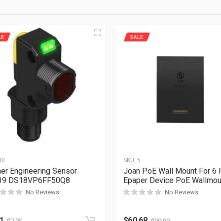
LE
SALE
30
SKU:
5
er Engineering Sensor
Joan PoE Wall Mount For 6 
39 DS18VP6FF50Q8
Epaper Device PoE Wallmou
No Reviews
No Reviews
71
$
60.68