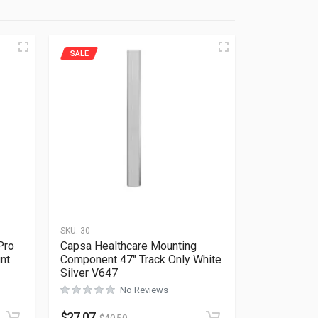
SALE
SKU:
30
Pro
Capsa Healthcare Mounting
nt
Component 47″ Track Only White
Silver V647
No Reviews
Rated
0
out of 5
$
27.07