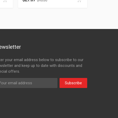
$
40.50
ewsletter
ter your email address below to subscribe to our
wsletter and keep up to date with discounts and
cial offers.
Subscribe