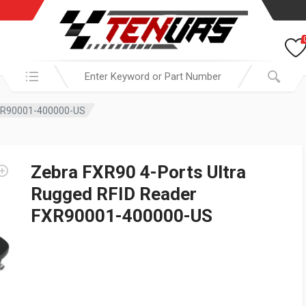
Search in:
FXR90001-400000-US
Zebra FXR90 4-Ports Ultra
Rugged RFID Reader
FXR90001-400000-US