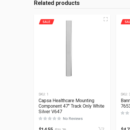
Related products
SALE
SA
SKU:
1
SKU:
Capsa Healthcare Mounting
Bann
Component 47″ Track Only White
765
Silver V647
No Reviews
$
14.55
$
4.