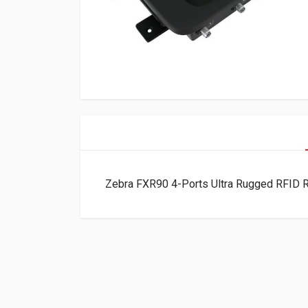
Zebra FXR90 4-Ports Ultra Rugged RFID