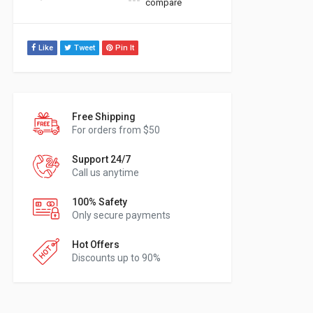
compare
Like
Tweet
Pin It
Free Shipping
For orders from $50
Support 24/7
Call us anytime
100% Safety
Only secure payments
Hot Offers
Discounts up to 90%