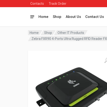
Contacts
Track Order
Home
Shop
About Us
Contact Us
Home
Shop
Other IT Products
Zebra FXR90 4-Ports Ultra Rugged RFID Reader 