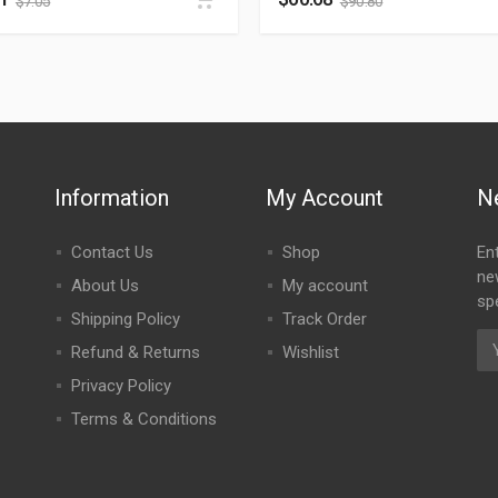
$
7.05
$
90.80
Information
My Account
N
Contact Us
Shop
En
ne
About Us
My account
spe
Shipping Policy
Track Order
Refund & Returns
Wishlist
Privacy Policy
Terms & Conditions