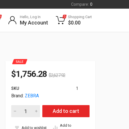
Compare:
0
Hello, Log In
Shopping Cart
0
0
My Account
$
0.00
SALE
$
1,756.28
$
2,627.92
SKU
1
Brand:
ZEBRA
Zebra FXR90 4-Ports Ultra Rugged RFID Reader FXR90001-400
Add to cart
Add to
Add to wishlist