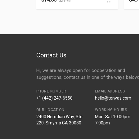
$
21.78
Contact Us
Hi, we are always open for cooperation and
suggestions, contact us in one of the ways below:
PHONE NUMBER
EMAIL ADDRESS
+1 (442) 247-6558
hello@tenvas.com
OUR LOCATION
WORKING HOURS
2400 Herodian Way, Ste
Mon-Sat 10:00pm -
220, Smyrna GA 30080
7:00pm