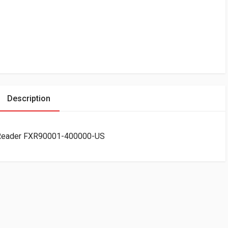
Description
 Reader FXR90001-400000-US