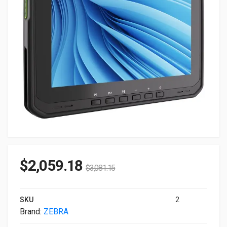
$
2,059.18
$
3,081.15
SKU
2
Brand:
ZEBRA