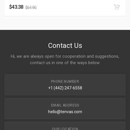
$
43.38
$
64.90
Contact Us
Hi, we are always open for cooperation and suggestions,
contact us in one of the ways below:
PHONE NUMBER
+1 (442) 247-6558
EMAIL ADDRESS
hello@tenvas.com
OUR LOCATION