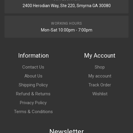
2400 Herodian Way, Ste 220, Smyrna GA 30080
WORKING HOURS
Mon-Sat 10:00pm - 7:00pm
Information
My Account
Contact Us
Shop
About Us
My account
Shipping Policy
Track Order
Refund & Returns
Wishlist
Privacy Policy
Terms & Conditions
Newsletter