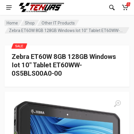
0
Home
Shop
Other IT Products
Zebra ET60W 8GB 128GB Windows Iot 10″ Tablet ET60WW-0S5BLS00A0-00
SALE
Zebra ET60W 8GB 128GB Windows
Iot 10″ Tablet ET60WW-
0S5BLS00A0-00