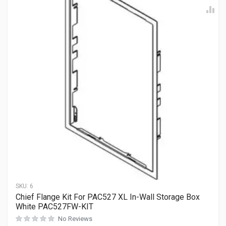
SKU:
6
Chief Flange Kit For PAC527 XL In-Wall Storage Box
White PAC527FW-KIT
No Reviews