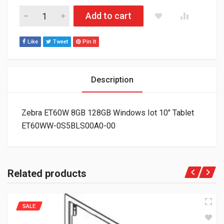
Zebra ET60W 8GB 128GB Windows Iot 10" Tablet ET60WW-0S
Add to cart
Like
Tweet
Pin It
Description
Zebra ET60W 8GB 128GB Windows Iot 10″ Tablet
ET60WW-0S5BLS00A0-00
Related products
SALE