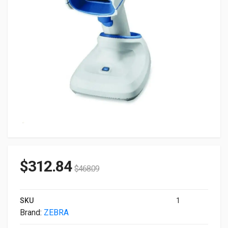
$
312.84
$
468.09
SKU
1
Brand:
ZEBRA