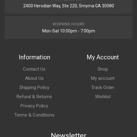
2400 Herodian Way, Ste 220, Smyrna GA 30080
WORKING HOURS
Mon-Sat 10:00pm - 7:00pm
Information
My Account
Contact Us
Shop
About Us
My account
Shipping Policy
Track Order
Refund & Returns
Wishlist
Privacy Policy
Terms & Conditions
Newsletter