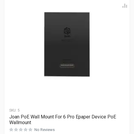
SKU:
5
Joan PoE Wall Mount For 6 Pro Epaper Device PoE
Wallmount
No Reviews