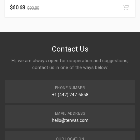
$
60.68
$
90.80
Contact Us
Hi, we are always open for cooperation and suggestions,
contact us in one of the ways below:
PHONE NUMBER
+1 (442) 247-6558
EMAIL ADDRESS
hello@tenvas.com
OUR LOCATION