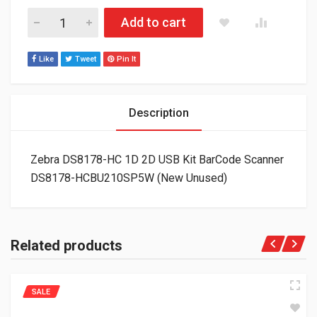
Zebra DS8178-HC 1D 2D USB Kit BarCode Scanner DS8178-H
Add to cart
Like
Tweet
Pin It
Description
Zebra DS8178-HC 1D 2D USB Kit BarCode Scanner
DS8178-HCBU210SP5W (New Unused)
Related products
SALE