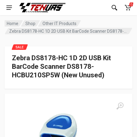
0
Home
Shop
Other IT Products
Zebra DS8178-HC 1D 2D USB Kit BarCode Scanner DS8178-HCBU210SP5W (New Unused)
SALE
Zebra DS8178-HC 1D 2D USB Kit
BarCode Scanner DS8178-
HCBU210SP5W (New Unused)