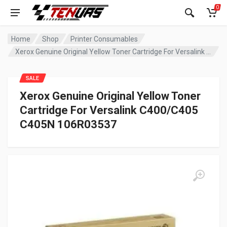
0
Home
Shop
Printer Consumables
Xerox Genuine Original Yellow Toner Cartridge For Versalink C400/C405 C405N 106R03537
SALE
Xerox Genuine Original Yellow Toner
Cartridge For Versalink C400/C405
C405N 106R03537