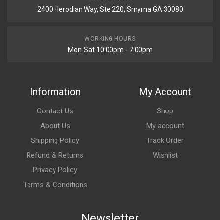
2400 Herodian Way, Ste 220, Smyrna GA 30080
WORKING HOURS
Mon-Sat 10:00pm - 7:00pm
Information
My Account
Contact Us
Shop
About Us
My account
Shipping Policy
Track Order
Refund & Returns
Wishlist
Privacy Policy
Terms & Conditions
Newsletter