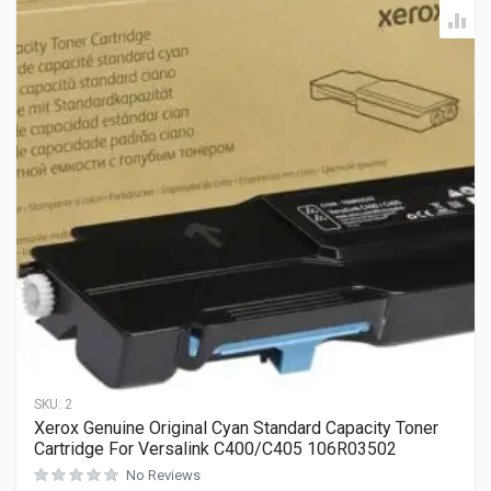
SKU:
2
Xerox Genuine Original Cyan Standard Capacity Toner
Cartridge For Versalink C400/C405 106R03502
No Reviews