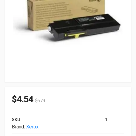
$
4.54
$
6.79
SKU
1
Brand:
Xerox