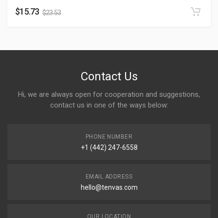
$
15.73
$
23.53
Contact Us
Hi, we are always open for cooperation and suggestions,
contact us in one of the ways below:
PHONE NUMBER
+1 (442) 247-6558
EMAIL ADDRESS
hello@tenvas.com
OUR LOCATION