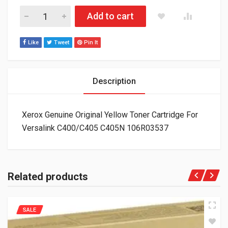
Xerox Genuine Original Yellow Toner Cartridge For Versalink
Add to cart
Like
Tweet
Pin It
Description
Xerox Genuine Original Yellow Toner Cartridge For
Versalink C400/C405 C405N 106R03537
Related products
SALE