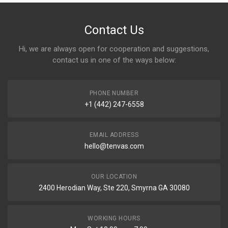
Contact Us
Hi, we are always open for cooperation and suggestions,
contact us in one of the ways below:
PHONE NUMBER
+1 (442) 247-6558
EMAIL ADDRESS
hello@tenvas.com
OUR LOCATION
2400 Herodian Way, Ste 220, Smyrna GA 30080
WORKING HOURS