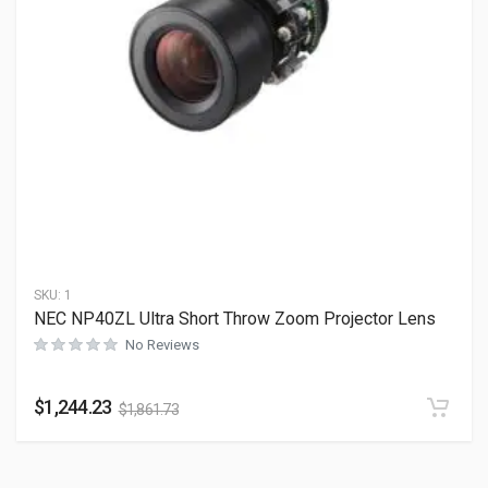
SKU:
1
NEC NP40ZL Ultra Short Throw Zoom Projector Lens
No Reviews
$
1,244.23
$
1,861.73