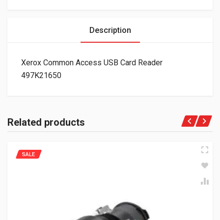
Description
Xerox Common Access USB Card Reader
497K21650
Related products
SALE