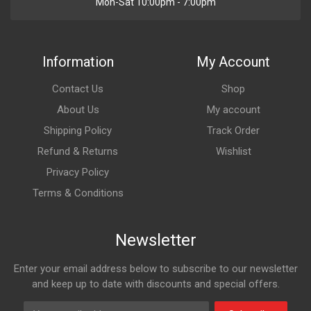
Mon-Sat 10:00pm - 7:00pm
Information
My Account
Contact Us
Shop
About Us
My account
Shipping Policy
Track Order
Refund & Returns
Wishlist
Privacy Policy
Terms & Conditions
Newsletter
Enter your email address below to subscribe to our newsletter
and keep up to date with discounts and special offers.