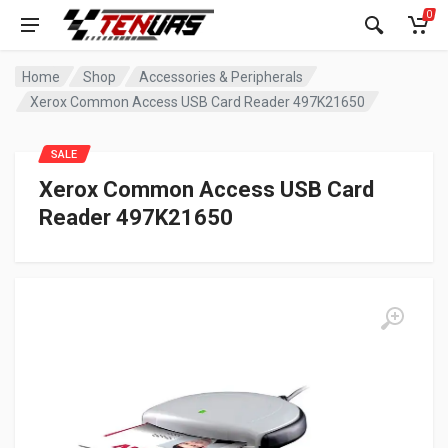
0
Home
Shop
Accessories & Peripherals
Xerox Common Access USB Card Reader 497K21650
SALE
Xerox Common Access USB Card
Reader 497K21650