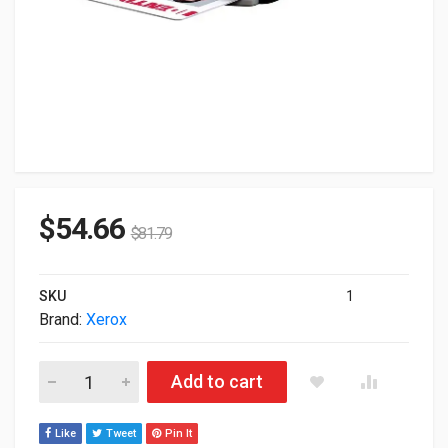
$
54.66
$
81.79
SKU
1
Brand:
Xerox
Xerox Common Access USB Card Reader 497K21650 quantity
Add to cart
Like
Tweet
Pin It