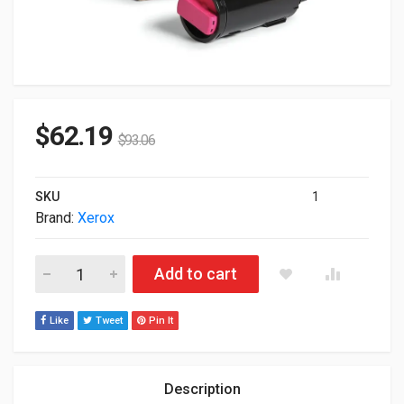
$
62.19
$
93.06
SKU
1
Brand:
Xerox
Xerox 106R03860 Genuine Magenta Standard Capacity Toner Ca
Add to cart
Like
Tweet
Pin It
Description