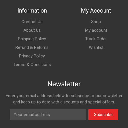
Information
My Account
Contact Us
Shop
About Us
My account
Shipping Policy
Track Order
Refund & Returns
Wishlist
Privacy Policy
Terms & Conditions
Newsletter
Enter your email address below to subscribe to our newsletter
and keep up to date with discounts and special offers.
Subscribe