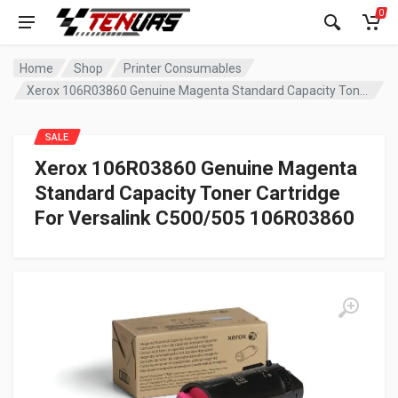
0
Home
Shop
Printer Consumables
Xerox 106R03860 Genuine Magenta Standard Capacity Toner Cartridge For Versalink C500/505 106R03860
SALE
Xerox 106R03860 Genuine Magenta
Standard Capacity Toner Cartridge
For Versalink C500/505 106R03860