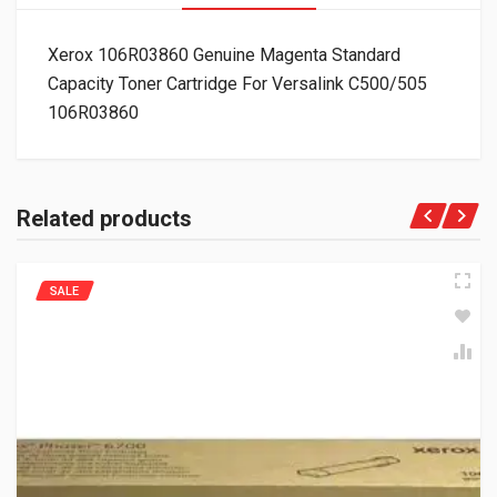
Xerox 106R03860 Genuine Magenta Standard
Capacity Toner Cartridge For Versalink C500/505
106R03860
Related products
SALE