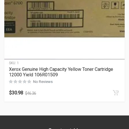
SKU:
1
Xerox Genuine High Capacity Yellow Toner Cartridge
12000 Yield 106R01509
No Reviews
$
30.98
$
46.36