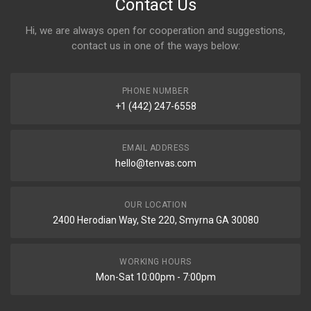
Contact Us
Hi, we are always open for cooperation and suggestions,
contact us in one of the ways below:
PHONE NUMBER
+1 (442) 247-6558
EMAIL ADDRESS
hello@tenvas.com
OUR LOCATION
2400 Herodian Way, Ste 220, Smyrna GA 30080
WORKING HOURS
Mon-Sat 10:00pm - 7:00pm