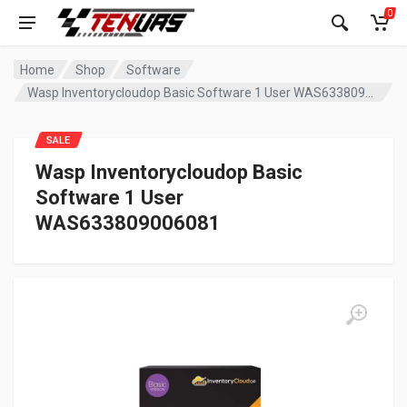
0
Home
Shop
Software
Wasp Inventorycloudop Basic Software 1 User WAS633809006081
SALE
Wasp Inventorycloudop Basic
Software 1 User
WAS633809006081