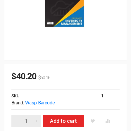
$
40.20
$
60.16
SKU
1
Brand:
Wasp Barcode
Wasp Inventorycloudop Basic Software 1 User WAS633809006
Add to cart