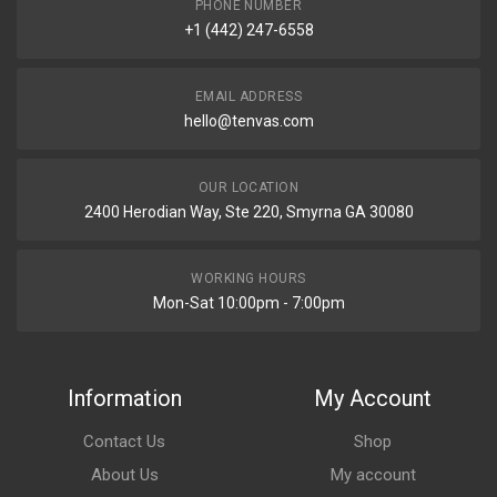
PHONE NUMBER
+1 (442) 247-6558
EMAIL ADDRESS
hello@tenvas.com
OUR LOCATION
2400 Herodian Way, Ste 220, Smyrna GA 30080
WORKING HOURS
Mon-Sat 10:00pm - 7:00pm
Information
My Account
Contact Us
Shop
About Us
My account