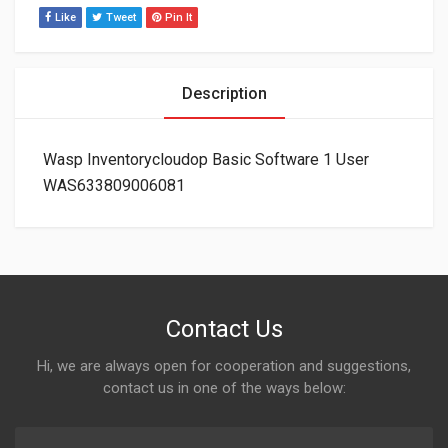
Like
Tweet
Pin It
Description
Wasp Inventorycloudop Basic Software 1 User
WAS633809006081
Contact Us
Hi, we are always open for cooperation and suggestions,
contact us in one of the ways below: