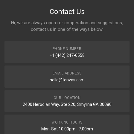
Contact Us
Hi, we are always open for cooperation and suggestions,
contact us in one of the ways below:
PHONE NUMBER
+1 (442) 247-6558
EMAIL ADDRESS
hello@tenvas.com
OUR LOCATION
2400 Herodian Way, Ste 220, Smyrna GA 30080
WORKING HOURS
Mon-Sat 10:00pm - 7:00pm