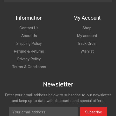
Information
My Account
Contact Us
Shop
About Us
My account
Shipping Policy
Track Order
Refund & Returns
Wishlist
Privacy Policy
Terms & Conditions
Newsletter
Enter your email address below to subscribe to our newsletter
and keep up to date with discounts and special offers.
Subscribe