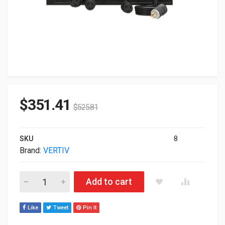
$
351.41
$
525.81
SKU
8
Brand:
VERTIV
Vertiv Output POD 1 For 5-10kVA MV GXT5 Black PD5-005 quan
Add to cart
Like
Tweet
Pin It