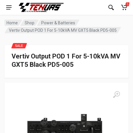
0
Home
Shop
Power & Batteries
Vertiv Output POD 1 For 5-10kVA MV GXT5 Black PD5-005
SALE
Vertiv Output POD 1 For 5-10kVA MV
GXT5 Black PD5-005