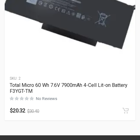
SKU:
2
Total Micro 60 Wh 7.6V 7900mAh 4-Cell Lit-on Battery
F3YGT-TM
No Reviews
$
20.32
$
30.40