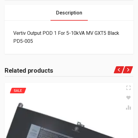
Description
Vertiv Output POD 1 For 5-10kVA MV GXT5 Black
PD5-005
Related products
SALE