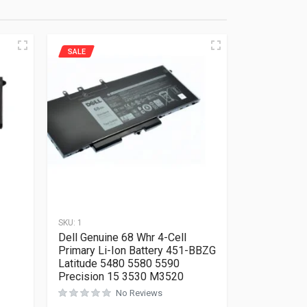
SALE
SKU:
1
Dell Genuine 68 Whr 4-Cell
Primary Li-Ion Battery 451-BBZG
Latitude 5480 5580 5590
Precision 15 3530 M3520
Rated
0
out of 5
No Reviews