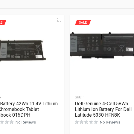
LE
SALE
5
SKU:
1
 Battery 42Wh 11.4V Lithium
Dell Genuine 4-Cell 58Wh
Chromebook Tablet
Lithium Ion Battery For Dell
ebook 016DPH
Latitude 5330 HFN8K
No Reviews
No Reviews