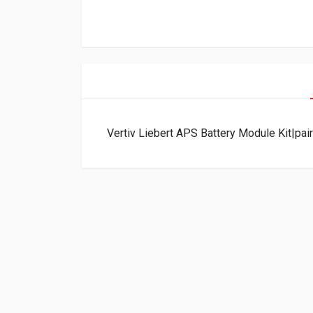
Vertiv Liebert APS Battery Module Kit|pa