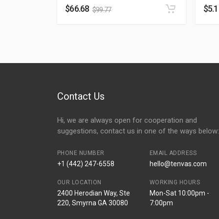
$
66.68
$
5.
$
99.77
Contact Us
Hi, we are always open for cooperation and
suggestions, contact us in one of the ways below:
PHONE NUMBER
EMAIL ADDRESS
+1 (442) 247-6558
hello@tenvas.com
OUR LOCATION
WORKING HOURS
2400 Herodian Way, Ste
Mon-Sat 10:00pm -
220, Smyrna GA 30080
7:00pm