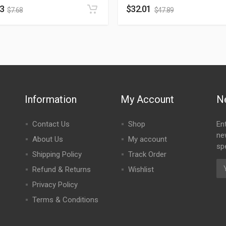
13
$
32.01
$
7.68
$
47.89
Information
My Account
N
Contact Us
Shop
En
ne
About Us
My account
spe
Shipping Policy
Track Order
Refund & Returns
Wishlist
Privacy Policy
Terms & Conditions