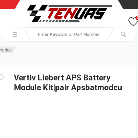
Search in:
tmodcu
Vertiv Liebert APS Battery
Module Kit|pair Apsbatmodcu