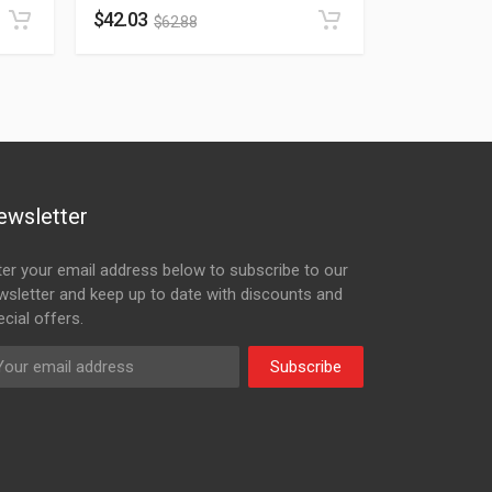
$
42.03
$
62.88
ewsletter
ter your email address below to subscribe to our
wsletter and keep up to date with discounts and
cial offers.
Subscribe