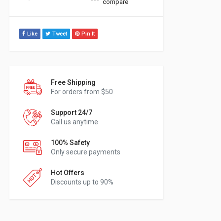
compare
Like
Tweet
Pin It
Free Shipping
For orders from $50
Support 24/7
Call us anytime
100% Safety
Only secure payments
Hot Offers
Discounts up to 90%