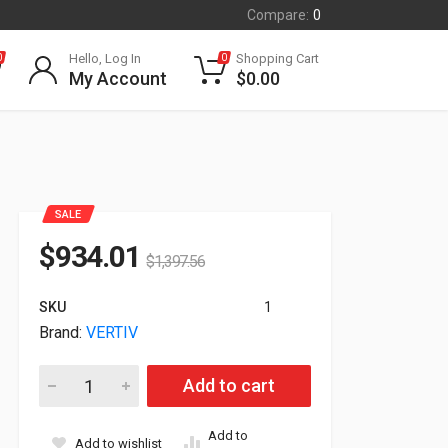
Compare:
0
Hello, Log In
Shopping Cart
0
0
My Account
$
0.00
SALE
$
934.01
$
1,397.56
SKU
1
Brand:
VERTIV
Vertiv Liebert APS Battery Module Kit|pair Apsbatmodcu quant
Add to cart
Add to
Add to wishlist