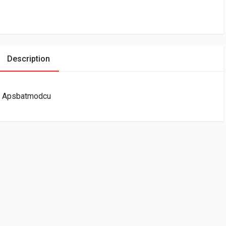
Description
ir Apsbatmodcu