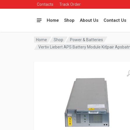
Contacts
Track Order
Home
Shop
About Us
Contact Us
Home
Shop
Power & Batteries
Vertiv Liebert APS Battery Module Kit|pair Apsba