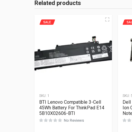
Related products
SALE
SA
SKU:
1
SKU:
BTI Lenovo Compatible 3-Cell
Dell
45Wh Battery For ThinkPad E14
Ion 
5B10X02606-BTI
Not
No Reviews