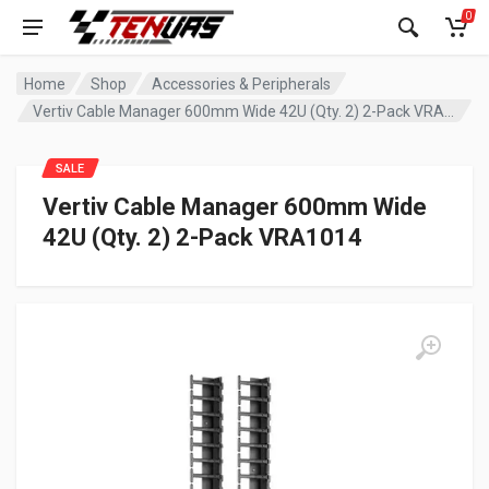
0
Home
Shop
Accessories & Peripherals
Vertiv Cable Manager 600mm Wide 42U (Qty. 2) 2-Pack VRA1014
SALE
Vertiv Cable Manager 600mm Wide
42U (Qty. 2) 2-Pack VRA1014