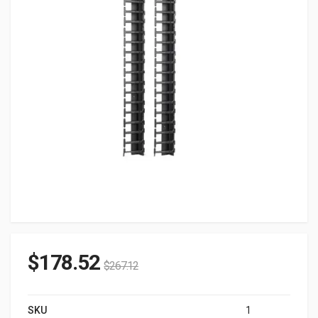
$
178.52
$
267.12
SKU
1