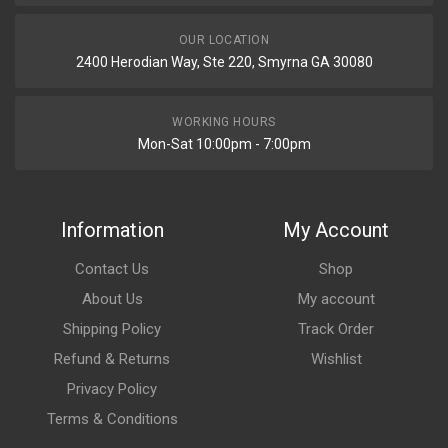
OUR LOCATION
2400 Herodian Way, Ste 220, Smyrna GA 30080
WORKING HOURS
Mon-Sat 10:00pm - 7:00pm
Information
My Account
Contact Us
Shop
About Us
My account
Shipping Policy
Track Order
Refund & Returns
Wishlist
Privacy Policy
Terms & Conditions