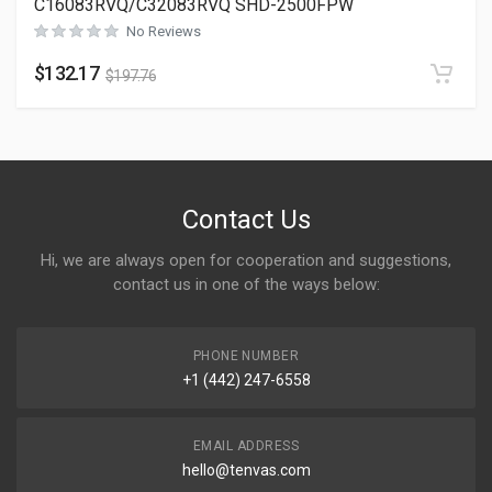
C16083RVQ/C32083RVQ SHD-2500FPW
No Reviews
$
132.17
$
197.76
Contact Us
Hi, we are always open for cooperation and suggestions,
contact us in one of the ways below:
PHONE NUMBER
+1 (442) 247-6558
EMAIL ADDRESS
hello@tenvas.com