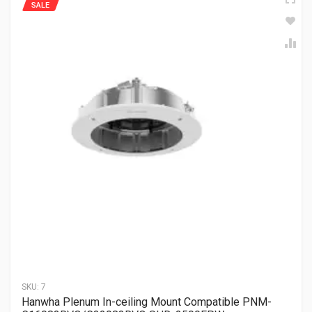
SALE
SKU:
7
Hanwha Plenum In-ceiling Mount Compatible PNM-