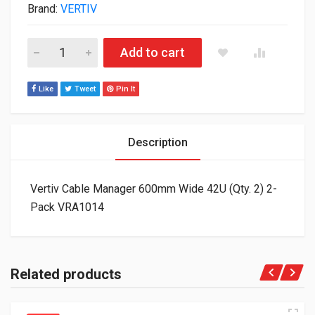
Brand:
VERTIV
Vertiv Cable Manager 600mm Wide 42U (Qty. 2) 2-Pack VRA101
Add to cart
Like
Tweet
Pin It
Description
Vertiv Cable Manager 600mm Wide 42U (Qty. 2) 2-
Pack VRA1014
Related products