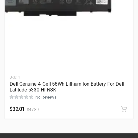
SKU:
1
Dell Genuine 4-Cell 58Wh Lithium Ion Battery For Dell
Latitude 5330 HFN8K
No Reviews
$
32.01
$
47.89