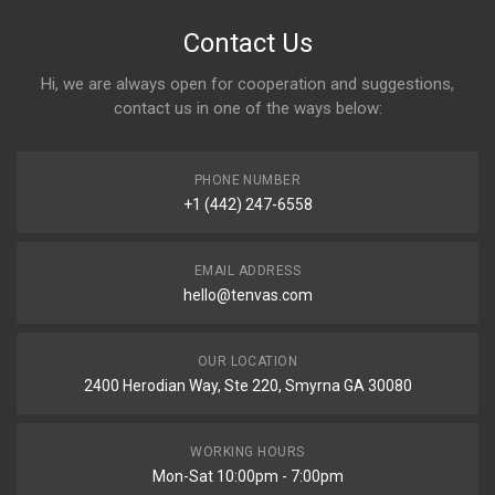
Contact Us
Hi, we are always open for cooperation and suggestions,
contact us in one of the ways below:
PHONE NUMBER
+1 (442) 247-6558
EMAIL ADDRESS
hello@tenvas.com
OUR LOCATION
2400 Herodian Way, Ste 220, Smyrna GA 30080
WORKING HOURS
Mon-Sat 10:00pm - 7:00pm