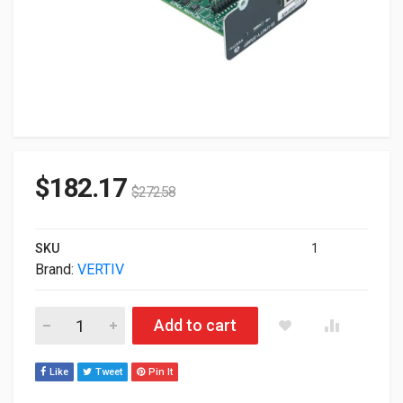
$
182.17
$
272.58
SKU
1
Brand:
VERTIV
Veritiv UPS Management Single Port Adapter IS-UNITY-SNMP q
Add to cart
Like
Tweet
Pin It