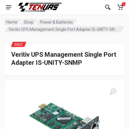
0
Home
Shop
Power & Batteries
Veritiv UPS Management Single Port Adapter IS-UNITY-SNMP
SALE
Veritiv UPS Management Single Port
Adapter IS-UNITY-SNMP