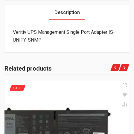
Description
Veritiv UPS Management Single Port Adapter IS-
UNITY-SNMP
Related products
SALE