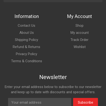
Information
My Account
Contact Us
Shop
About Us
My account
Shipping Policy
Track Order
Refund & Returns
Wishlist
Privacy Policy
Terms & Conditions
Newsletter
Enter your email address below to subscribe to our newsletter
and keep up to date with discounts and special offers.
Subscribe