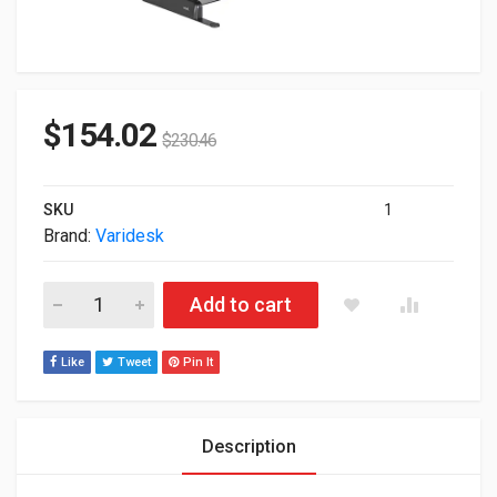
$
154.02
$
230.46
SKU
1
Brand:
Varidesk
Varidesk ProPlus 36 Standing Desk Black 42431 quantity
Add to cart
Like
Tweet
Pin It
Description