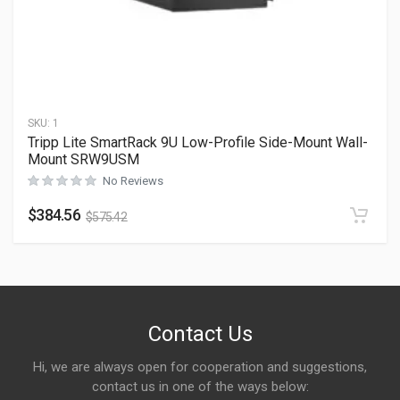
SKU:
1
Tripp Lite SmartRack 9U Low-Profile Side-Mount Wall-
Mount SRW9USM
No Reviews
$
384.56
$
575.42
Contact Us
Hi, we are always open for cooperation and suggestions,
contact us in one of the ways below: