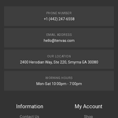
PHONE NUMBER
+1 (442) 247-6558
EMAIL ADDRESS
hello@tenvas.com
OUR LOCATION
2400 Herodian Way, Ste 220, Smyrna GA 30080
WORKING HOURS
Mon-Sat 10:00pm - 7:00pm
Information
My Account
Contact Us
Shop