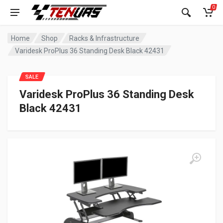
0
Home
Shop
Racks & Infrastructure
Varidesk ProPlus 36 Standing Desk Black 42431
SALE
Varidesk ProPlus 36 Standing Desk
Black 42431