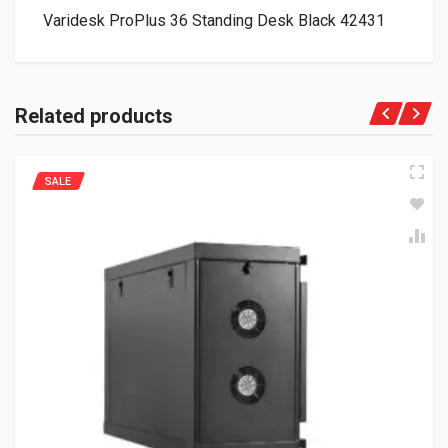
Varidesk ProPlus 36 Standing Desk Black 42431
Related products
SALE