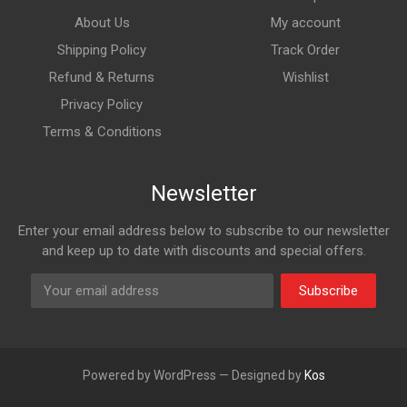
About Us
My account
Shipping Policy
Track Order
Refund & Returns
Wishlist
Privacy Policy
Terms & Conditions
Newsletter
Enter your email address below to subscribe to our newsletter
and keep up to date with discounts and special offers.
Subscribe
Powered by WordPress — Designed by
Kos