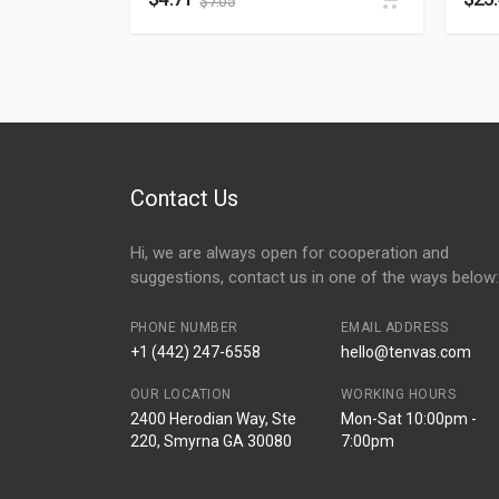
$
7.05
Contact Us
Hi, we are always open for cooperation and
suggestions, contact us in one of the ways below:
PHONE NUMBER
EMAIL ADDRESS
+1 (442) 247-6558
hello@tenvas.com
OUR LOCATION
WORKING HOURS
2400 Herodian Way, Ste
Mon-Sat 10:00pm -
220, Smyrna GA 30080
7:00pm