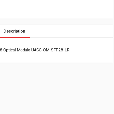
Description
P28 Optical Module UACC-OM-SFP28-LR