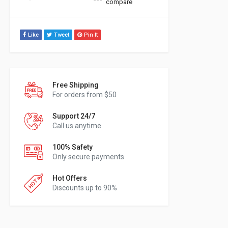
compare
Like
Tweet
Pin It
Free Shipping
For orders from $50
Support 24/7
Call us anytime
100% Safety
Only secure payments
Hot Offers
Discounts up to 90%