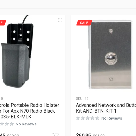
LE
SALE
10
SKU:
26
rola Portable Radio Holster
Advanced Network and Butt
 For Apx N70 Radio Black
Kit AND-BTN-KIT-1
5035-BLK-MLK
No Reviews
No Reviews
.45
$
60.95