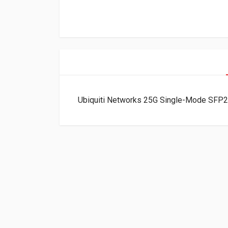
Ubiquiti Networks 25G Single-Mode SF