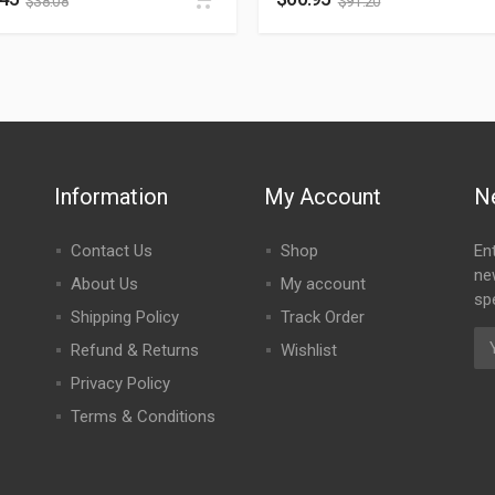
$
38.08
$
91.20
Information
My Account
N
Contact Us
Shop
En
ne
About Us
My account
spe
Shipping Policy
Track Order
Refund & Returns
Wishlist
Privacy Policy
Terms & Conditions