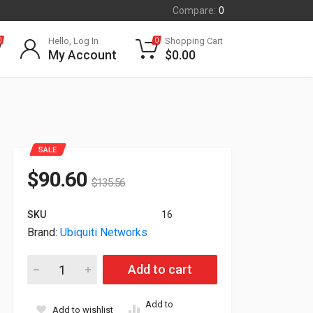
Compare:
0
Hello, Log In
Shopping Cart
0
0
My Account
$
0.00
SALE
$
90.60
$
135.56
SKU
16
Brand:
Ubiquiti Networks
Ubiquiti Networks 25G Single-Mode SFP28 Optical Module UA
Add to cart
Add to
Add to wishlist