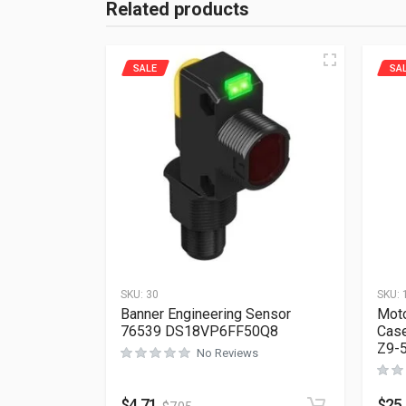
Related products
SALE
SA
SKU:
30
SKU:
Banner Engineering Sensor
Moto
76539 DS18VP6FF50Q8
Case
Z9-
No Reviews
$
4.71
$
25