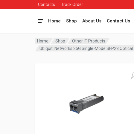
Contacts
Track Order
Home
Shop
About Us
Contact Us
Home
Shop
Other IT Products
Ubiquiti Networks 25G Single-Mode SFP28 Optic