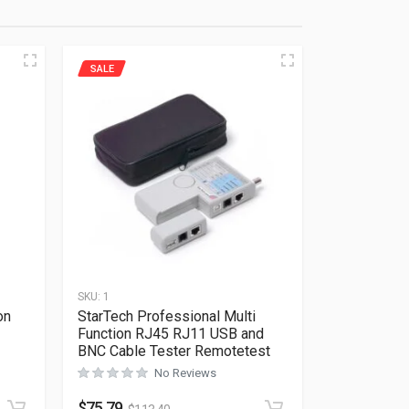
SALE
SKU:
1
on
StarTech Professional Multi
Function RJ45 RJ11 USB and
BNC Cable Tester Remotetest
Rated
0
out of 5
No Reviews
$
75.79