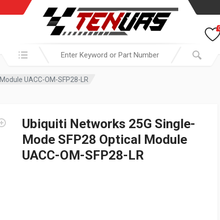
Search in:
al Module UACC-OM-SFP28-LR
Ubiquiti Networks 25G Single-
Mode SFP28 Optical Module
UACC-OM-SFP28-LR