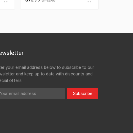
$
113.40
ewsletter
ter your email address below to subscribe to our
wsletter and keep up to date with discounts and
cial offers.
Subscribe