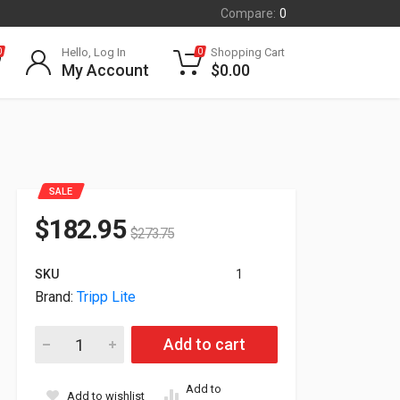
Compare:
0
Hello, Log In
Shopping Cart
0
0
My Account
$
0.00
SALE
$
182.95
$
273.75
SKU
1
Brand:
Tripp Lite
Tripp Lite Series DVI/HDMI Over IP Extender Transmitter IR Co
Add to cart
Add to
Add to wishlist