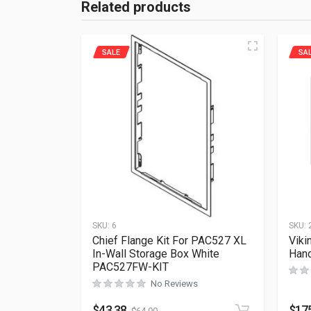
Related products
SALE
SA
SKU:
6
SKU:
Chief Flange Kit For PAC527 XL
Viki
In-Wall Storage Box White
Hand
PAC527FW-KIT
No Reviews
$
43.38
$
17