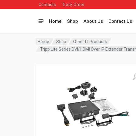
Contacts
Track Order
Home
Shop
About Us
Contact Us
Home
Shop
Other IT Products
Tripp Lite Series DVI/HDMI Over IP Extender Trans