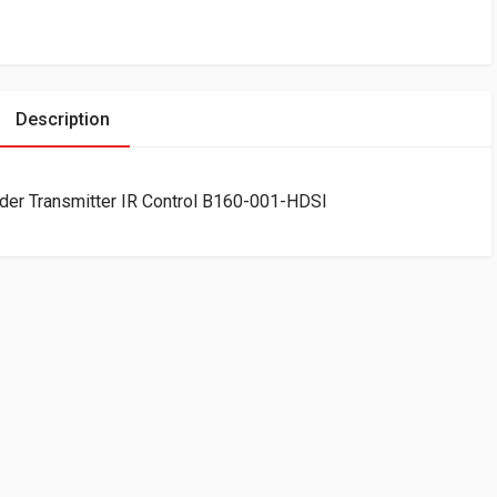
Description
der Transmitter IR Control B160-001-HDSI