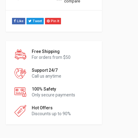
compare
Like
Tweet
Pin It
Free Shipping
For orders from $50
Support 24/7
Call us anytime
100% Safety
Only secure payments
Hot Offers
Discounts up to 90%