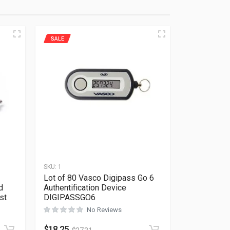
SALE
SKU:
1
Lot of 80 Vasco Digipass Go 6
d
Authentification Device
st
DIGIPASSGO6
No Reviews
Rated
0
out of 5
$
18.25