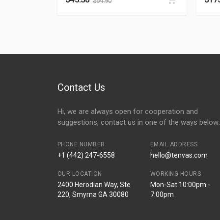
$
64.90
Contact Us
Hi, we are always open for cooperation and
suggestions, contact us in one of the ways below:
PHONE NUMBER
EMAIL ADDRESS
+1 (442) 247-6558
hello@tenvas.com
OUR LOCATION
WORKING HOURS
2400 Herodian Way, Ste
Mon-Sat 10:00pm -
220, Smyrna GA 30080
7:00pm