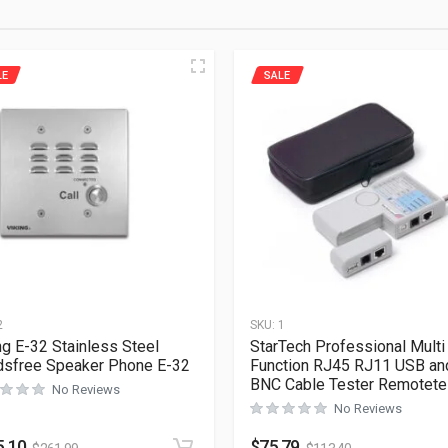
LE
SALE
2
SKU:
1
ng E-32 Stainless Steel
StarTech Professional Multi
sfree Speaker Phone E-32
Function RJ45 RJ11 USB an
BNC Cable Tester Remotete
No Reviews
No Reviews
5.10
$
75.79