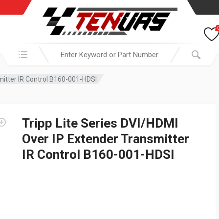
Search in:
mitter IR Control B160-001-HDSI
Tripp Lite Series DVI/HDMI
Over IP Extender Transmitter
IR Control B160-001-HDSI