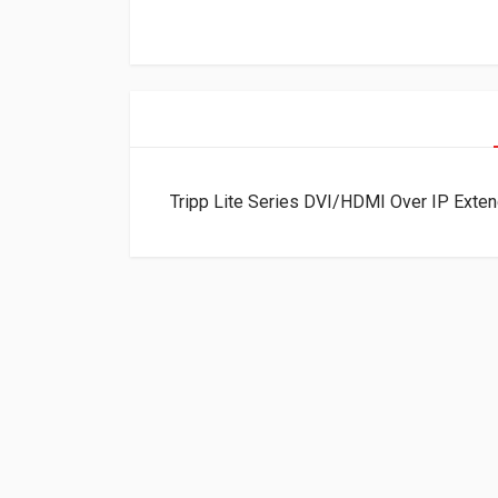
Tripp Lite Series DVI/HDMI Over IP Exten