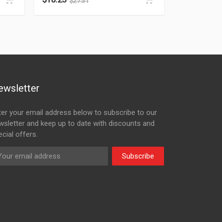
$
27.31
ewsletter
ter your email address below to subscribe to our
wsletter and keep up to date with discounts and
cial offers.
Subscribe