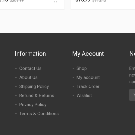
$
261.99
$
113.40
Information
My Account
N
Contact Us
Shop
En
ne
About Us
My account
spe
Shipping Policy
Track Order
Refund & Returns
Wishlist
Privacy Policy
Terms & Conditions