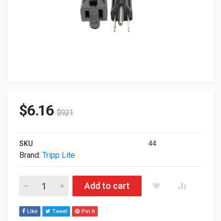
$
6.16
$
9.21
SKU
44
Brand:
Tripp Lite
Tripp Lite Power Extension Cord 13A 16AWG 10ft. P024-010-1
Add to cart
Like
Tweet
Pin It