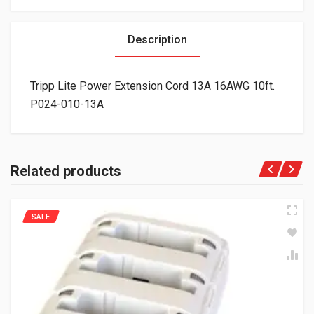
Description
Tripp Lite Power Extension Cord 13A 16AWG 10ft.
P024-010-13A
Related products
SALE