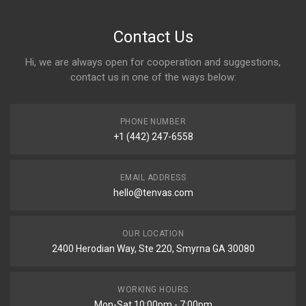
Contact Us
Hi, we are always open for cooperation and suggestions,
contact us in one of the ways below:
PHONE NUMBER
+1 (442) 247-6558
EMAIL ADDRESS
hello@tenvas.com
OUR LOCATION
2400 Herodian Way, Ste 220, Smyrna GA 30080
WORKING HOURS
Mon-Sat 10:00pm - 7:00pm