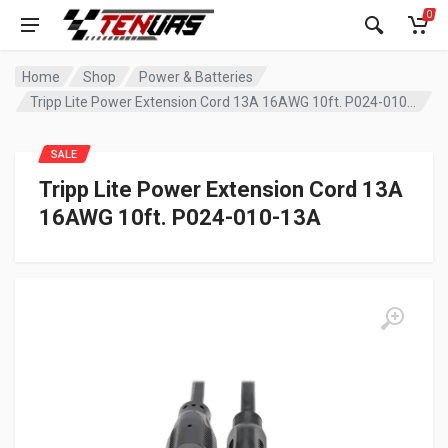
0
Home
Shop
Power & Batteries
Tripp Lite Power Extension Cord 13A 16AWG 10ft. P024-010-13A
SALE
Tripp Lite Power Extension Cord 13A
16AWG 10ft. P024-010-13A