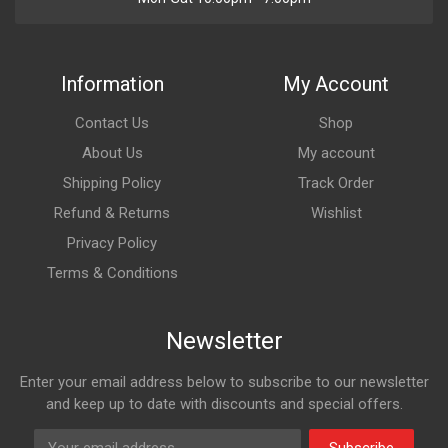
Information
My Account
Contact Us
Shop
About Us
My account
Shipping Policy
Track Order
Refund & Returns
Wishlist
Privacy Policy
Terms & Conditions
Newsletter
Enter your email address below to subscribe to our newsletter
and keep up to date with discounts and special offers.