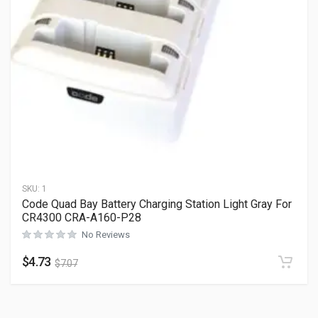
SKU:
1
Code Quad Bay Battery Charging Station Light Gray For
CR4300 CRA-A160-P28
No Reviews
$
4.73
$
7.07