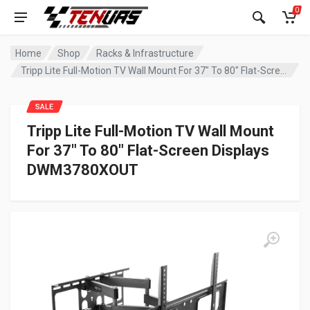
0
Home
Shop
Racks & Infrastructure
Tripp Lite Full-Motion TV Wall Mount For 37″ To 80″ Flat-Screen Displays DWM3780XOUT
SALE
Tripp Lite Full-Motion TV Wall Mount
For 37″ To 80″ Flat-Screen Displays
DWM3780XOUT