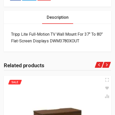
Description
Tripp Lite Full-Motion TV Wall Mount For 37″ To 80″
Flat-Screen Displays DWM3780XOUT
Related products
SALE