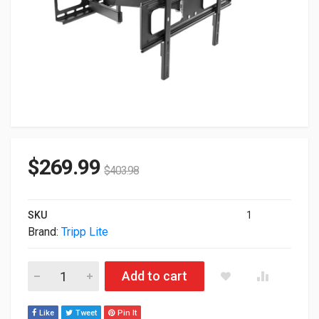
$
269.99
$
403.98
SKU
1
Brand:
Tripp Lite
Tripp Lite Full-Motion TV Wall Mount For 37" To 80" Flat-Sc
Add to cart
Like
Tweet
Pin It