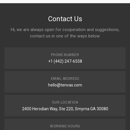
Contact Us
Hi, we are always open for cooperation and suggestions,
contact us in one of the ways below:
PHONE NUMBER
+1 (442) 247-6558
EMAIL ADDRESS
hello@tenvas.com
OUR LOCATION
2400 Herodian Way, Ste 220, Smyrna GA 30080
WORKING HOURS