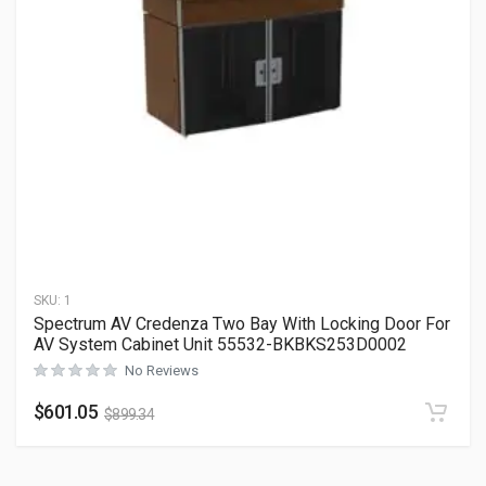
SKU:
1
Spectrum AV Credenza Two Bay With Locking Door For
AV System Cabinet Unit 55532-BKBKS253D0002
No Reviews
$
601.05
$
899.34