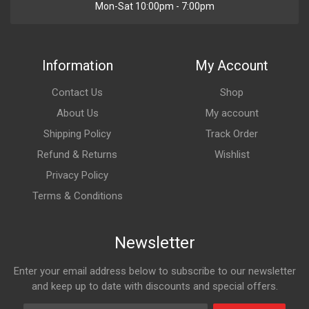
Mon-Sat 10:00pm - 7:00pm
Information
My Account
Contact Us
Shop
About Us
My account
Shipping Policy
Track Order
Refund & Returns
Wishlist
Privacy Policy
Terms & Conditions
Newsletter
Enter your email address below to subscribe to our newsletter
and keep up to date with discounts and special offers.