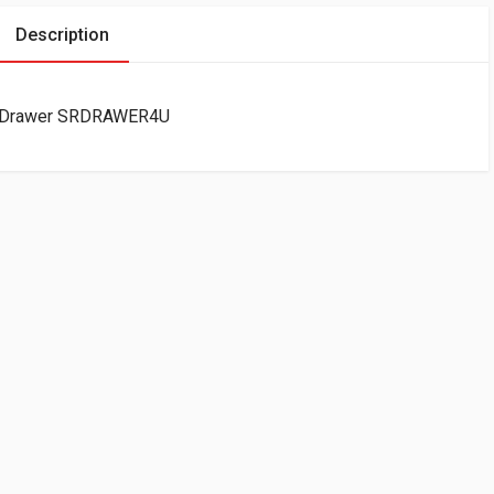
Description
ge Drawer SRDRAWER4U