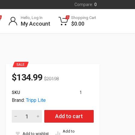
Compare:
0
Hello, Log In
Shopping Cart
0
0
My Account
$
0.00
SALE
$
134.99
$
201.98
SKU
1
Brand:
Tripp Lite
Tripp Lite 4U Locking RackMount Storage Drawer SRDRAWER4U
Add to cart
Add to
Add to wishlist