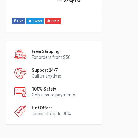
compare
Like
Tweet
Pin It
Free Shipping
For orders from $50
Support 24/7
Call us anytime
100% Safety
Only secure payments
Hot Offers
Discounts up to 90%