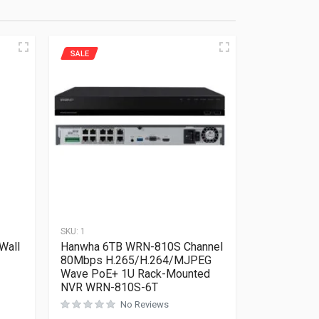
SALE
SKU:
1
Wall
Hanwha 6TB WRN-810S Channel
80Mbps H.265/H.264/MJPEG
Wave PoE+ 1U Rack-Mounted
NVR WRN-810S-6T
No Reviews
Rated
0
out of 5