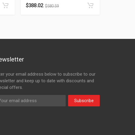
$
388.02
$
580.59
ewsletter
ter your email address below to subscribe to our
wsletter and keep up to date with discounts and
cial offers.
Subscribe