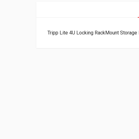
Tripp Lite 4U Locking RackMount Stora