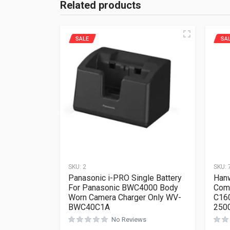
Related products
SALE
SA
SKU:
2
SKU:
Panasonic i-PRO Single Battery
Hanw
For Panasonic BWC4000 Body
Com
Worn Camera Charger Only WV-
C16
BWC40C1A
250
No Reviews