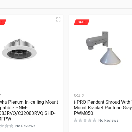
LE
SALE
7
SKU:
2
ha Plenum In-ceiling Mount
i-PRO Pendant Shroud With 
patible PNM-
Mount Bracket Pantone Gray
083RVQ/C32083RVQ SHD-
PWM850
0FPW
No Reviews
No Reviews