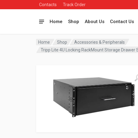
Contacts
Track Order
Home
Shop
About Us
Contact Us
Home
Shop
Accessories & Peripherals
Tripp Lite 4U Locking RackMount Storage Draw