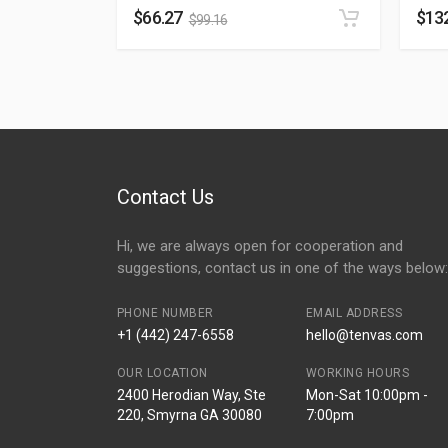
$
66.27
$
13
$
99.16
Contact Us
Hi, we are always open for cooperation and
suggestions, contact us in one of the ways below:
PHONE NUMBER
EMAIL ADDRESS
+1 (442) 247-6558
hello@tenvas.com
OUR LOCATION
WORKING HOURS
2400 Herodian Way, Ste
Mon-Sat 10:00pm -
220, Smyrna GA 30080
7:00pm