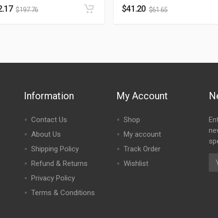
2.17
$
41.20
$
197.76
$
61.65
Information
My Account
N
Contact Us
Shop
En
ne
About Us
My account
spe
Shipping Policy
Track Order
Refund & Returns
Wishlist
Privacy Policy
Terms & Conditions