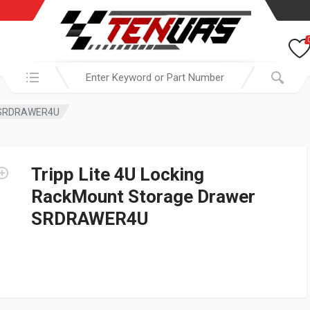
Search in:
er SRDRAWER4U
Tripp Lite 4U Locking
RackMount Storage Drawer
SRDRAWER4U