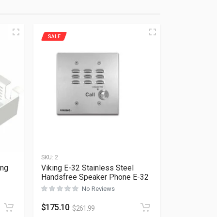
SALE
SKU:
2
ing
Viking E-32 Stainless Steel
Handsfree Speaker Phone E-32
No Reviews
Rated
0
out of 5
$
175.10
$
261.99