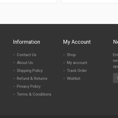
Information
My Account
N
Contact Us
Shop
En
ne
About Us
My account
spe
Shipping Policy
Track Order
Refund & Returns
Wishlist
Privacy Policy
Terms & Conditions