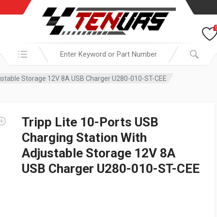
Search in:
djustable Storage 12V 8A USB Charger U280-010-ST-CEE
Tripp Lite 10-Ports USB
Charging Station With
Adjustable Storage 12V 8A
USB Charger U280-010-ST-CEE