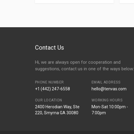
Contact Us
Hi, we are always open for cooperation and
suggestions, contact us in one of the ways below:
PHONE NUMBER
EMAIL ADDRESS
+1 (442) 247-6558
hello@tenvas.com
OUR LOCATION
WORKING HOURS
2400 Herodian Way, Ste
Mon-Sat 10:00pm -
220, Smyrna GA 30080
7:00pm