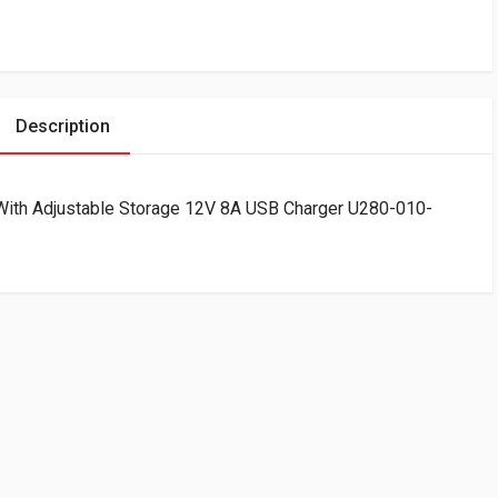
Description
 With Adjustable Storage 12V 8A USB Charger U280-010-