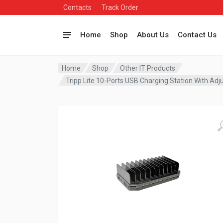
Contacts
Track Order
Home
Shop
About Us
Contact Us
Home
Shop
Other IT Products
Tripp Lite 10-Ports USB Charging Station With A