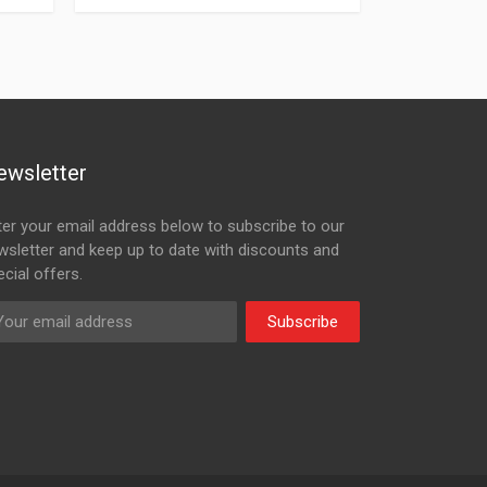
ewsletter
ter your email address below to subscribe to our
wsletter and keep up to date with discounts and
cial offers.
Subscribe