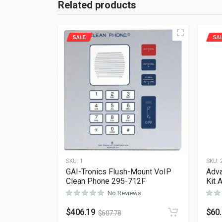
Related products
SALE
SA
SKU:
1
SKU:
GAI-Tronics Flush-Mount VoIP
Adva
Clean Phone 295-712F
Kit 
No Reviews
$
406.19
$
60
$
607.78