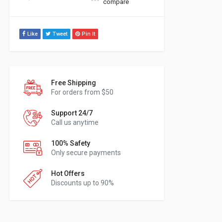
compare
Like
Tweet
Pin It
Free Shipping
For orders from $50
Support 24/7
Call us anytime
100% Safety
Only secure payments
Hot Offers
Discounts up to 90%