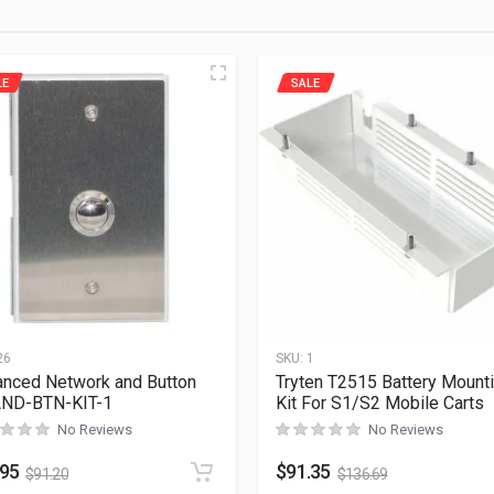
LE
SALE
26
SKU:
1
nced Network and Button
Tryten T2515 Battery Mount
AND-BTN-KIT-1
Kit For S1/S2 Mobile Carts
No Reviews
No Reviews
.95
$
91.35
$
91.20
$
136.69