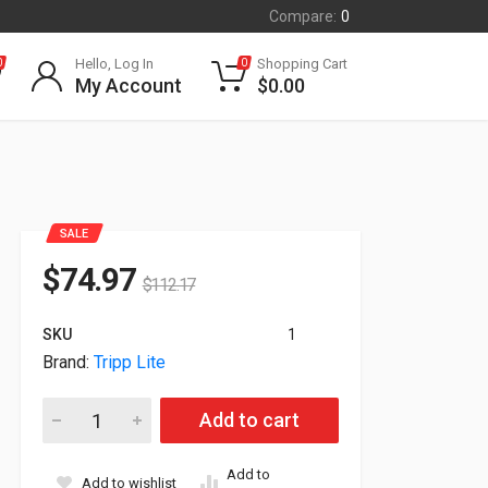
Compare:
0
Hello, Log In
Shopping Cart
0
0
My Account
$
0.00
SALE
$
74.97
$
112.17
SKU
1
Brand:
Tripp Lite
Tripp Lite 10-Ports USB Charging Station With Adjustable St
Add to cart
Add to
Add to wishlist