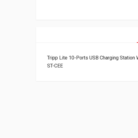
Tripp Lite 10-Ports USB Charging Station
ST-CEE