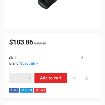
$
103.86
$
155.40
SKU
2
Brand:
Spectralink
Spectralink 8400 Series Dual Charger Kit 2200-37234-701 quant
Add to cart
Like
Tweet
Pin It