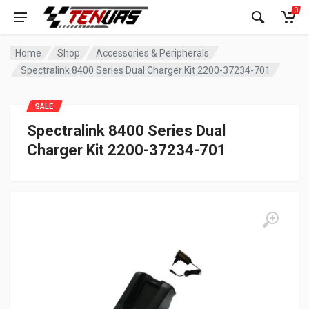
0
Home
Shop
Accessories & Peripherals
Spectralink 8400 Series Dual Charger Kit 2200-37234-701
SALE
Spectralink 8400 Series Dual
Charger Kit 2200-37234-701