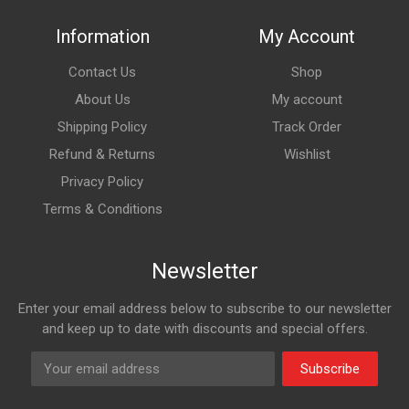
Information
My Account
Contact Us
Shop
About Us
My account
Shipping Policy
Track Order
Refund & Returns
Wishlist
Privacy Policy
Terms & Conditions
Newsletter
Enter your email address below to subscribe to our newsletter
and keep up to date with discounts and special offers.
Subscribe