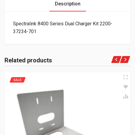
Description
Spectralink 8400 Series Dual Charger Kit 2200-
37234-701
Related products
SALE