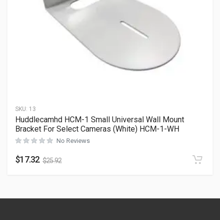
SKU:
13
Huddlecamhd HCM-1 Small Universal Wall Mount
Bracket For Select Cameras (White) HCM-1-WH
No Reviews
$
17.32
$
25.92