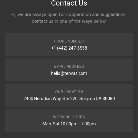
Contact Us
Hi, we are always open for cooperation and suggestions,
contact us in one of the ways below:
PHONE NUMBER
+1 (442) 247-6558
EMAIL ADDRESS
hello@tenvas.com
OUR LOCATION
2400 Herodian Way, Ste 220, Smyrna GA 30080
WORKING HOURS
Mon-Sat 10:00pm - 7:00pm