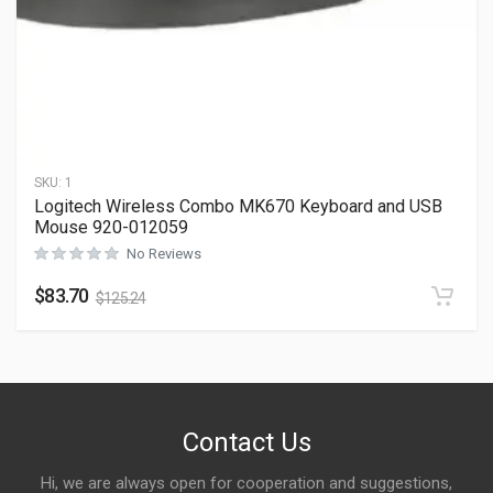
SKU:
1
Logitech Wireless Combo MK670 Keyboard and USB
Mouse 920-012059
No Reviews
$
83.70
$
125.24
Contact Us
Hi, we are always open for cooperation and suggestions,