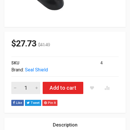
$
27.73
$
41.49
SKU
4
Brand:
Seal Shield
Seal Shield USB Optical Mouse Black STM042 quantity
Add to cart
Like
Tweet
Pin It
Description