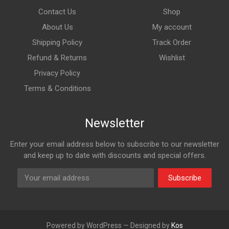
Contact Us
Shop
About Us
My account
Shipping Policy
Track Order
Refund & Returns
Wishlist
Privacy Policy
Terms & Conditions
Newsletter
Enter your email address below to subscribe to our newsletter
and keep up to date with discounts and special offers.
Subscribe
Powered by WordPress — Designed by
Kos