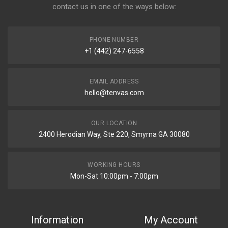
contact us in one of the ways below:
PHONE NUMBER
+1 (442) 247-6558
EMAIL ADDRESS
hello@tenvas.com
OUR LOCATION
2400 Herodian Way, Ste 220, Smyrna GA 30080
WORKING HOURS
Mon-Sat 10:00pm - 7:00pm
Information
My Account