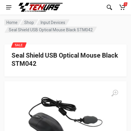
0
Home
Shop
Input Devices
Seal Shield USB Optical Mouse Black STM042
SALE
Seal Shield USB Optical Mouse Black
STM042