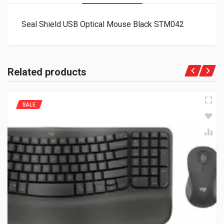
Seal Shield USB Optical Mouse Black STM042
Related products
SALE