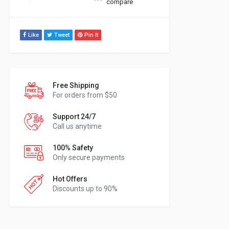
compare
Like
Tweet
Pin It
Free Shipping
For orders from $50
Support 24/7
Call us anytime
100% Safety
Only secure payments
Hot Offers
Discounts up to 90%