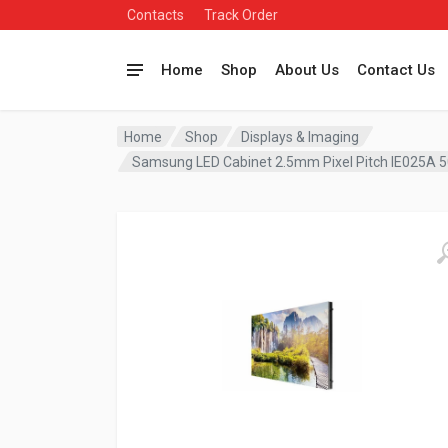
Contacts
Track Order
Home
Shop
About Us
Contact Us
Home
Shop
Displays & Imaging
Samsung LED Cabinet 2.5mm Pixel Pitch IE025A 