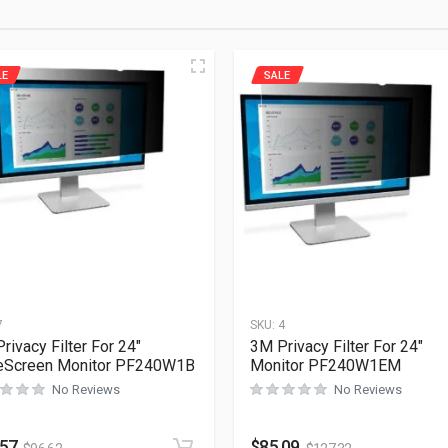
LE
SALE
7
SKU:
4
rivacy Filter For 24″
3M Privacy Filter For 24″
eScreen Monitor PF240W1B
Monitor PF240W1EM
No Reviews
No Reviews
.57
$
85.09