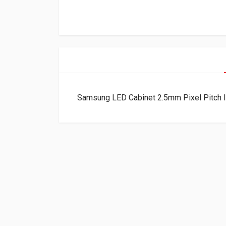
Samsung LED Cabinet 2.5mm Pixel Pitch