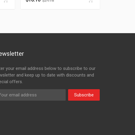
$
24.18
ewsletter
ter your email address below to subscribe to our
wsletter and keep up to date with discounts and
cial offers.
Subscribe