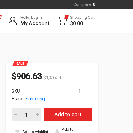
Compare:
0
Hello, Log In
Shopping Cart
0
0
My Account
$
0.00
SALE
$
906.63
$
1,356.59
SKU
1
Brand:
Samsung
Samsung LED Cabinet 2.5mm Pixel Pitch IE025A 500 Nit LH02
Add to cart
Add to
Add to wishlist