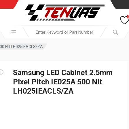
Search in:
500 Nit LH025IEACLS/ZA
Samsung LED Cabinet 2.5mm
Pixel Pitch IE025A 500 Nit
LH025IEACLS/ZA