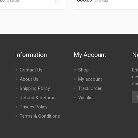
$
96.62
$
127.32
Information
My Account
N
Contact Us
Shop
En
ne
About Us
My account
spe
Shipping Policy
Track Order
Refund & Returns
Wishlist
Privacy Policy
Terms & Conditions