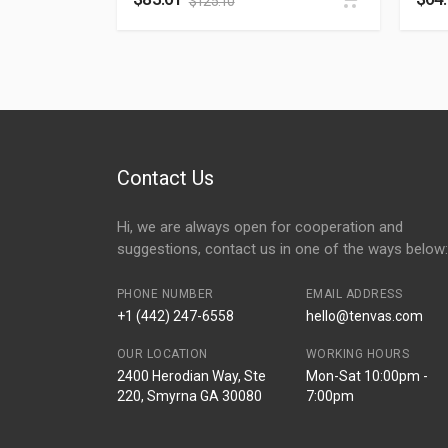
$
125.10
Contact Us
Hi, we are always open for cooperation and
suggestions, contact us in one of the ways below:
PHONE NUMBER
EMAIL ADDRESS
+1 (442) 247-6558
hello@tenvas.com
OUR LOCATION
WORKING HOURS
2400 Herodian Way, Ste
Mon-Sat 10:00pm -
220, Smyrna GA 30080
7:00pm