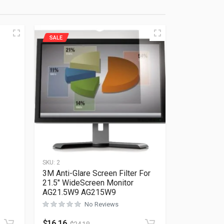
SALE
SKU:
2
3M Anti-Glare Screen Filter For
21.5″ WideScreen Monitor
AG21.5W9 AG215W9
Rated
0
out of 5
No Reviews
$
16.16