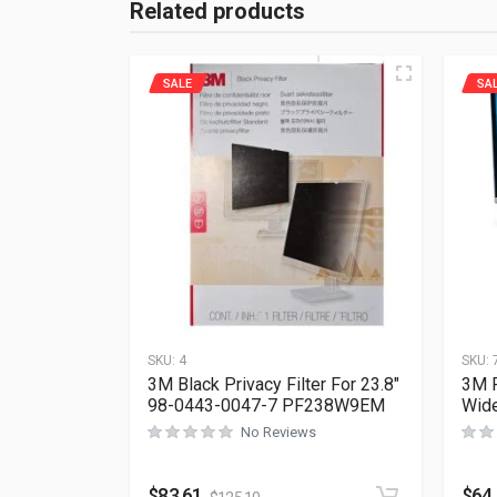
Related products
SALE
SA
SKU:
4
SKU:
3M Black Privacy Filter For 23.8″
3M P
98-0443-0047-7 PF238W9EM
Wid
No Reviews
$
83.61
$
64