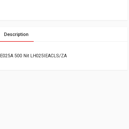
Description
 IE025A 500 Nit LH025IEACLS/ZA