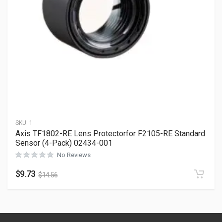
SKU:
1
Axis TF1802-RE Lens Protectorfor F2105-RE Standard
Sensor (4-Pack) 02434-001
No Reviews
$
9.73
$
14.56