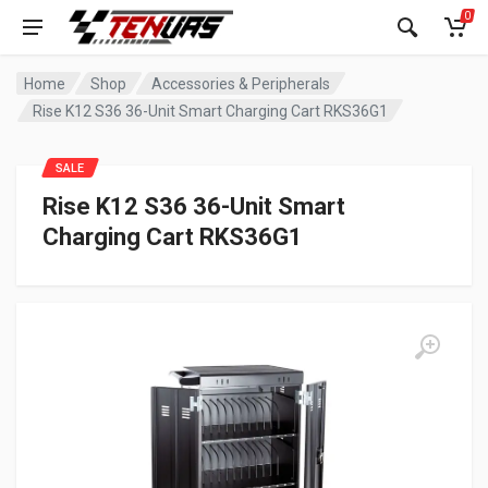
0
Home
Shop
Accessories & Peripherals
Rise K12 S36 36-Unit Smart Charging Cart RKS36G1
SALE
Rise K12 S36 36-Unit Smart
Charging Cart RKS36G1