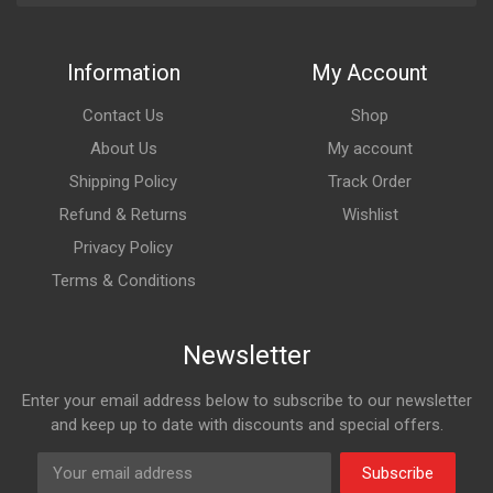
Information
My Account
Contact Us
Shop
About Us
My account
Shipping Policy
Track Order
Refund & Returns
Wishlist
Privacy Policy
Terms & Conditions
Newsletter
Enter your email address below to subscribe to our newsletter
and keep up to date with discounts and special offers.
Subscribe