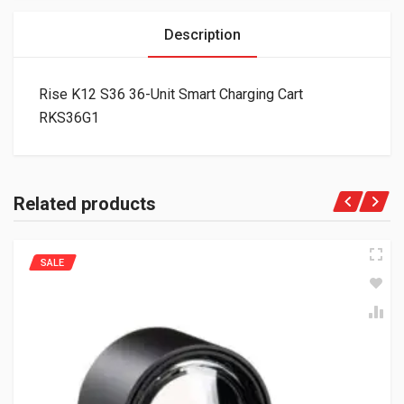
Description
Rise K12 S36 36-Unit Smart Charging Cart
RKS36G1
Related products
SALE