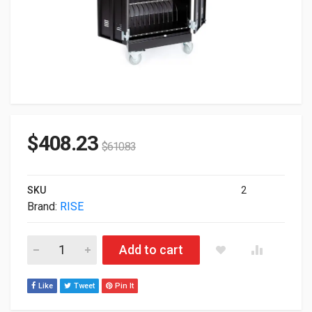
$
408.23
$
610.83
SKU
2
Brand:
RISE
Rise K12 S36 36-Unit Smart Charging Cart RKS36G1 quantity
Add to cart
Like
Tweet
Pin It