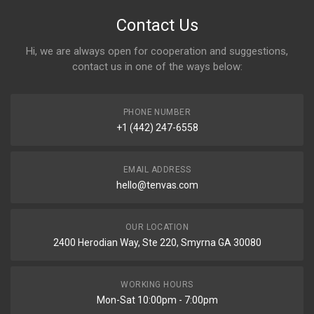
Contact Us
Hi, we are always open for cooperation and suggestions,
contact us in one of the ways below:
PHONE NUMBER
+1 (442) 247-6558
EMAIL ADDRESS
hello@tenvas.com
OUR LOCATION
2400 Herodian Way, Ste 220, Smyrna GA 30080
WORKING HOURS
Mon-Sat 10:00pm - 7:00pm