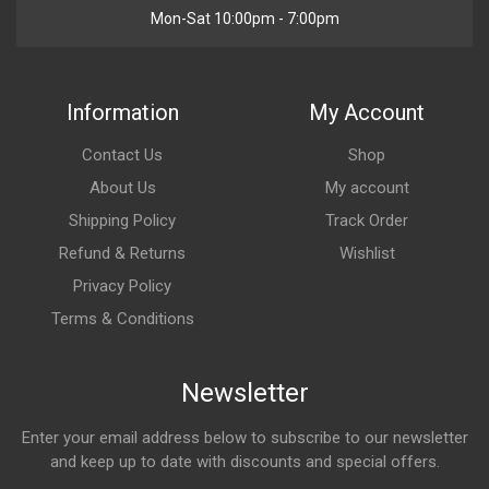
Mon-Sat 10:00pm - 7:00pm
Information
My Account
Contact Us
Shop
About Us
My account
Shipping Policy
Track Order
Refund & Returns
Wishlist
Privacy Policy
Terms & Conditions
Newsletter
Enter your email address below to subscribe to our newsletter
and keep up to date with discounts and special offers.