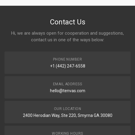
Contact Us
Hi, we are always open for cooperation and suggestions,
contact us in one of the ways below:
PHONE NUMBER
+1 (442) 247-6558
EMAIL ADDRESS
hello@tenvas.com
OUR LOCATION
2400 Herodian Way, Ste 220, Smyrna GA 30080
WORKING HOURS