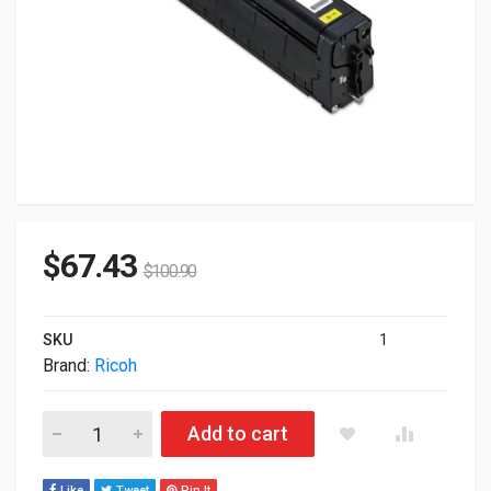
$
67.43
$
100.90
SKU
1
Brand:
Ricoh
Ricoh Genuine SP C340 C340DN Yellow Toner Cartridge 407898
Add to cart
Like
Tweet
Pin It