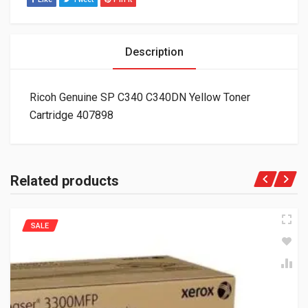
Description
Ricoh Genuine SP C340 C340DN Yellow Toner
Cartridge 407898
Related products
SALE