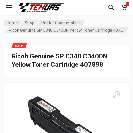
0
Home
Shop
Printer Consumables
Ricoh Genuine SP C340 C340DN Yellow Toner Cartridge 407898
SALE
Ricoh Genuine SP C340 C340DN
Yellow Toner Cartridge 407898