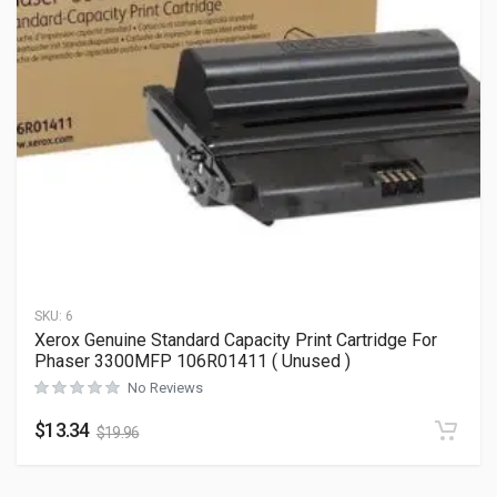
SKU:
6
Xerox Genuine Standard Capacity Print Cartridge For
Phaser 3300MFP 106R01411 ( Unused )
No Reviews
$
13.34
$
19.96