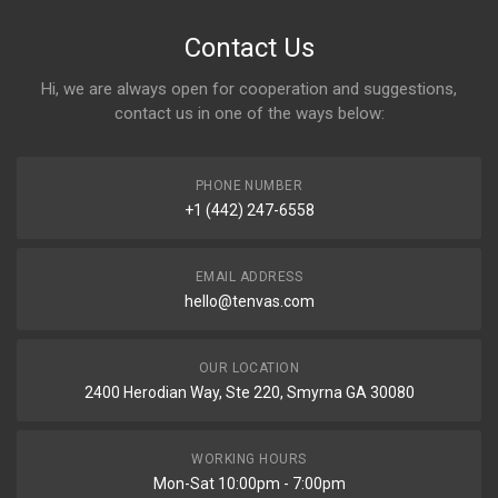
Contact Us
Hi, we are always open for cooperation and suggestions,
contact us in one of the ways below:
PHONE NUMBER
+1 (442) 247-6558
EMAIL ADDRESS
hello@tenvas.com
OUR LOCATION
2400 Herodian Way, Ste 220, Smyrna GA 30080
WORKING HOURS
Mon-Sat 10:00pm - 7:00pm