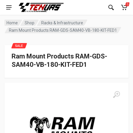
0
Home
Shop
Racks & Infrastructure
Ram Mount Products RAM-GDS-SAM40-VB-180-KIT-FED1
SALE
Ram Mount Products RAM-GDS-
SAM40-VB-180-KIT-FED1