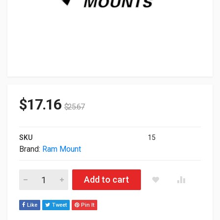
$
17.16
$
25.67
SKU
15
Brand:
Ram Mount
Ram Mount Products RAM-GDS-SAM40-VB-180-KIT-FED1 quan
Add to cart
Like
Tweet
Pin It