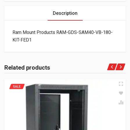
Description
Ram Mount Products RAM-GDS-SAM40-VB-180-
KIT-FED1
Related products
SALE