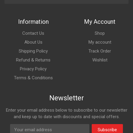
Information
My Account
Contact Us
Shop
About Us
My account
Shipping Policy
Track Order
Refund & Returns
Wishlist
Privacy Policy
Terms & Conditions
Newsletter
Enter your email address below to subscribe to our newsletter
and keep up to date with discounts and special offers.
Subscribe