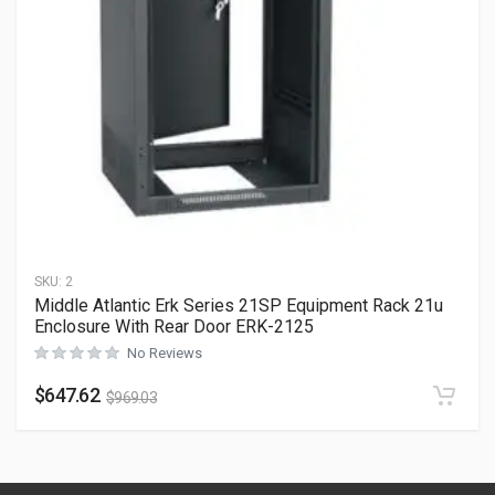
SKU:
2
Middle Atlantic Erk Series 21SP Equipment Rack 21u
Enclosure With Rear Door ERK-2125
No Reviews
$
647.62
$
969.03