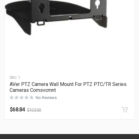
SKU:
1
AVer PTZ Camera Wall Mount For PTZ PTC/TR Series
Cameras Comsvcmnt
No Reviews
$
68.84
$
103.00