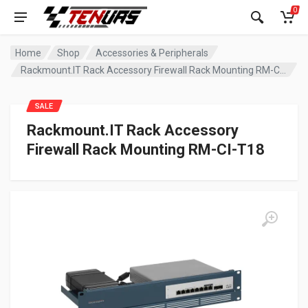
0
Home
Shop
Accessories & Peripherals
Rackmount.IT Rack Accessory Firewall Rack Mounting RM-CI-T18
SALE
Rackmount.IT Rack Accessory
Firewall Rack Mounting RM-CI-T18