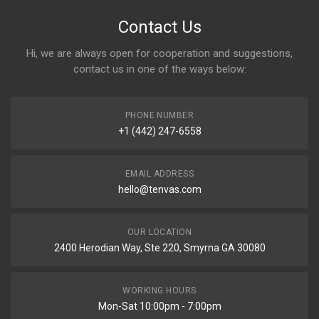
Contact Us
Hi, we are always open for cooperation and suggestions,
contact us in one of the ways below:
PHONE NUMBER
+1 (442) 247-6558
EMAIL ADDRESS
hello@tenvas.com
OUR LOCATION
2400 Herodian Way, Ste 220, Smyrna GA 30080
WORKING HOURS
Mon-Sat 10:00pm - 7:00pm