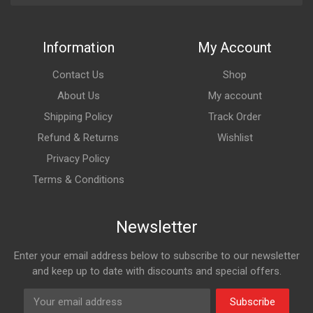
Information
My Account
Contact Us
Shop
About Us
My account
Shipping Policy
Track Order
Refund & Returns
Wishlist
Privacy Policy
Terms & Conditions
Newsletter
Enter your email address below to subscribe to our newsletter
and keep up to date with discounts and special offers.
Subscribe