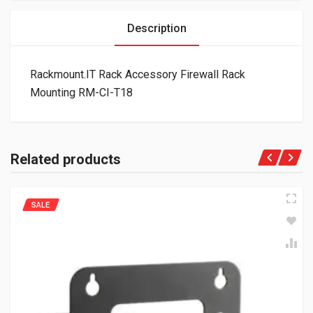
Description
Rackmount.IT Rack Accessory Firewall Rack
Mounting RM-CI-T18
Related products
SALE