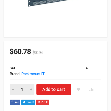
$
60.78
$
90.94
SKU
4
Brand:
Rackmount.IT
Rackmount.IT Rack Accessory Firewall Rack Mounting RM-CI-
Add to cart
Like
Tweet
Pin It