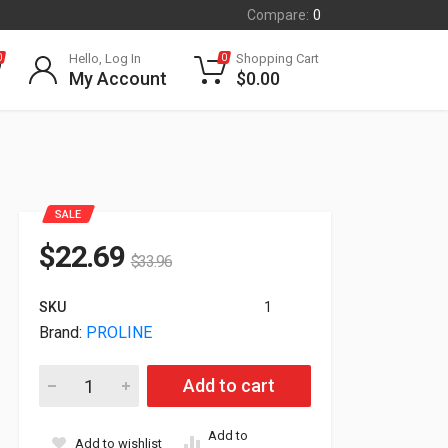
Compare:
0
Hello, Log In
Shopping Cart
0
0
My Account
$
0.00
SALE
$
22.69
$
33.96
SKU
1
Brand:
PROLINE
Proline HP Compatible J9282D 10GBase-CU SFP+ Direct Attac
Add to cart
Add to
Add to wishlist