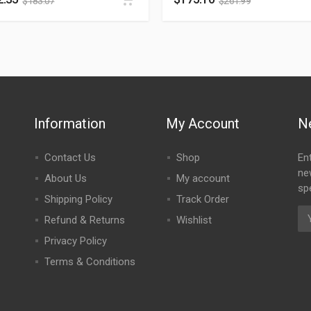
$
183.07
$
261.99
Information
My Account
N
Contact Us
Shop
En
ne
About Us
My account
spe
Shipping Policy
Track Order
Refund & Returns
Wishlist
Privacy Policy
Terms & Conditions