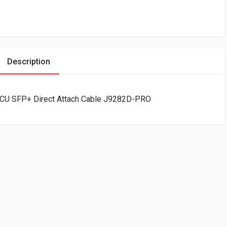
Description
CU SFP+ Direct Attach Cable J9282D-PRO