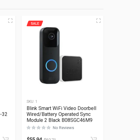
SALE
SKU:
1
Blink Smart WiFi Video Doorbell
E-32
Wired/Battery Operated Sync
Module 2 Black B08SGC46M9
No Reviews
Rated
0
out of 5
$
55.94