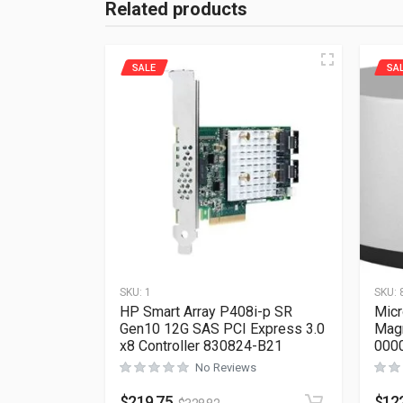
Related products
SALE
SA
SKU:
1
SKU:
HP Smart Array P408i-p SR
Micr
Gen10 12G SAS PCI Express 3.0
Mag
x8 Controller 830824-B21
000
No Reviews
$
219.75
$
12