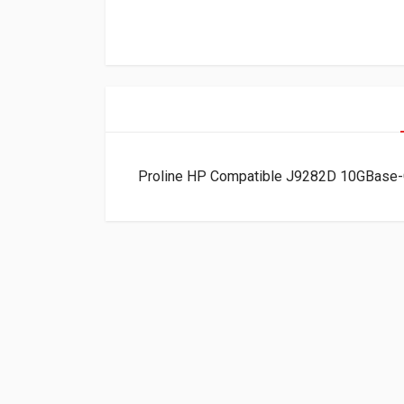
Proline HP Compatible J9282D 10GBase-