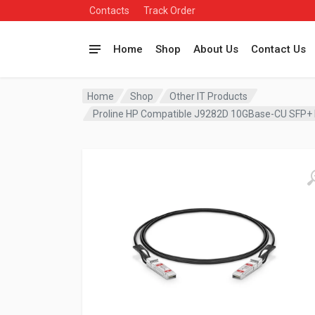
Contacts
Track Order
Home
Shop
About Us
Contact Us
Home
Shop
Other IT Products
Proline HP Compatible J9282D 10GBase-CU SFP+ 