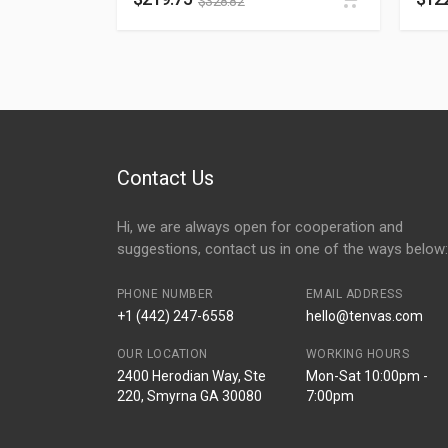
$
328.82
Contact Us
Hi, we are always open for cooperation and
suggestions, contact us in one of the ways below:
PHONE NUMBER
EMAIL ADDRESS
+1 (442) 247-6558
hello@tenvas.com
OUR LOCATION
WORKING HOURS
2400 Herodian Way, Ste
Mon-Sat 10:00pm -
220, Smyrna GA 30080
7:00pm