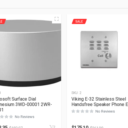
LE
SALE
8
SKU:
2
osoft Surface Dial
Viking E-32 Stainless Steel
nesium 3WD-00001 2WR-
Handsfree Speaker Phone 
01
No Reviews
No Reviews
2.35
$
175.10