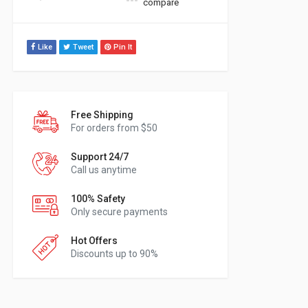
compare
Like
Tweet
Pin It
Free Shipping
For orders from $50
Support 24/7
Call us anytime
100% Safety
Only secure payments
Hot Offers
Discounts up to 90%