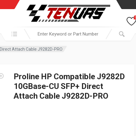
Search in:
Direct Attach Cable J9282D-PRO
Proline HP Compatible J9282D
10GBase-CU SFP+ Direct
Attach Cable J9282D-PRO