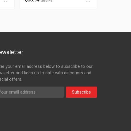
$
83.71
ewsletter
ter your email address below to subscribe to our
wsletter and keep up to date with discounts and
cial offers.
Subscribe