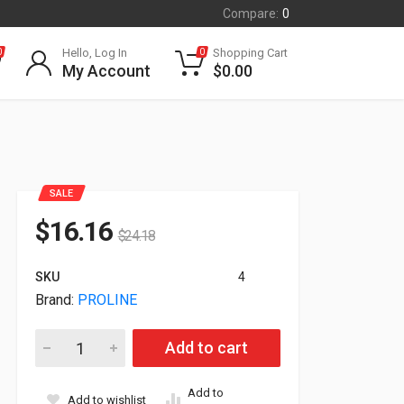
Compare:
0
Hello, Log In
Shopping Cart
0
0
My Account
$
0.00
SALE
$
16.16
$
24.18
SKU
4
Brand:
PROLINE
Proline Cisco ONS-XC-10G-SR-MM Compatible 850nm Transc
Add to cart
Add to
Add to wishlist