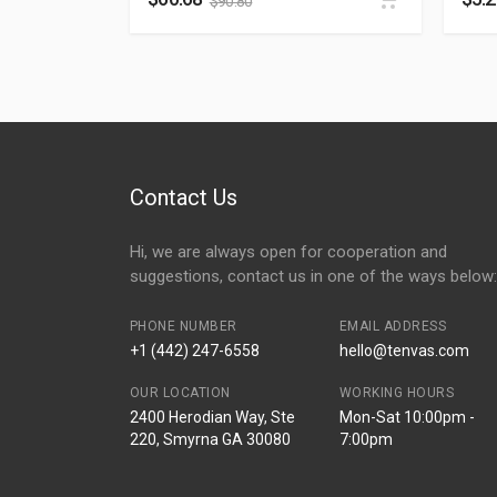
$
90.80
Contact Us
Hi, we are always open for cooperation and
suggestions, contact us in one of the ways below:
PHONE NUMBER
EMAIL ADDRESS
+1 (442) 247-6558
hello@tenvas.com
OUR LOCATION
WORKING HOURS
2400 Herodian Way, Ste
Mon-Sat 10:00pm -
220, Smyrna GA 30080
7:00pm