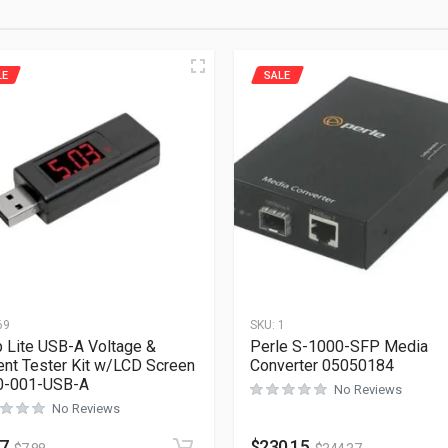
LE
SALE
69
SKU:
1
p Lite USB-A Voltage &
Perle S-1000-SFP Media
ent Tester Kit w/LCD Screen
Converter 05050184
0-001-USB-A
No Reviews
No Reviews
27
$
230.15