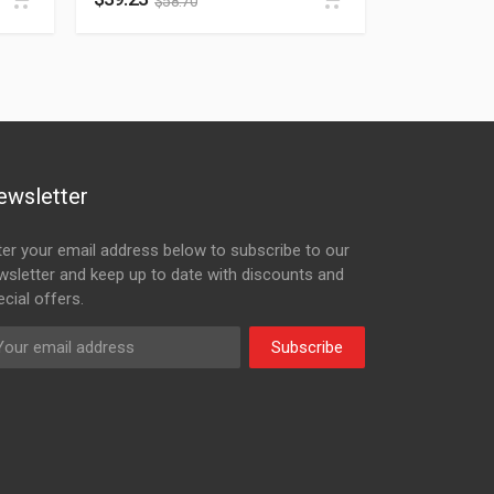
$
58.70
ewsletter
ter your email address below to subscribe to our
wsletter and keep up to date with discounts and
cial offers.
Subscribe