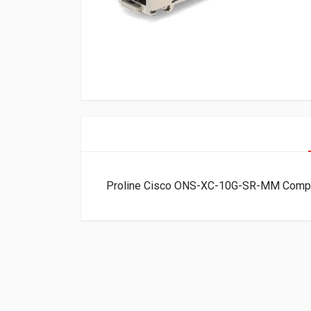
Proline Cisco ONS-XC-10G-SR-MM Comp