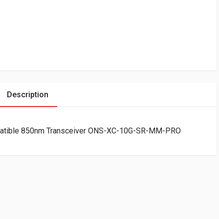
Description
atible 850nm Transceiver ONS-XC-10G-SR-MM-PRO