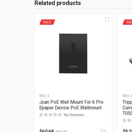
Related products
SALE
SA
SKU:
5
SKU:
Joan PoE Wall Mount For 6 Pro
Trip
Epaper Device PoE Wallmount
Curr
T05
No Reviews
$
60.68
$
5.