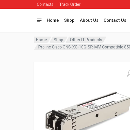
Contacts
Track Order
Home
Shop
About Us
Contact Us
Home
Shop
Other IT Products
Proline Cisco ONS-XC-10G-SR-MM Compatible 8