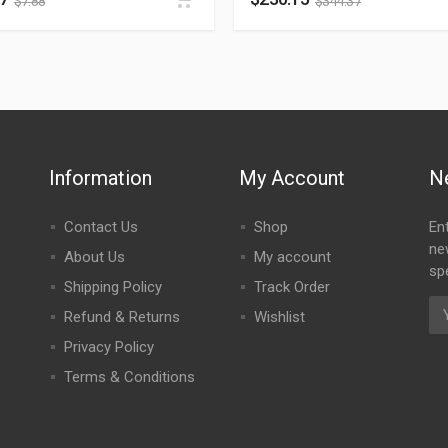
$
7.88
$
344.37
Information
My Account
N
Contact Us
Shop
En
ne
About Us
My account
spe
Shipping Policy
Track Order
Refund & Returns
Wishlist
Privacy Policy
Terms & Conditions