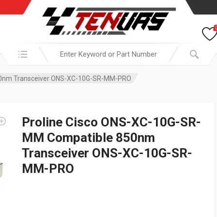
Search in:
50nm Transceiver ONS-XC-10G-SR-MM-PRO
Proline Cisco ONS-XC-10G-SR-
MM Compatible 850nm
Transceiver ONS-XC-10G-SR-
MM-PRO