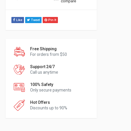
compare
Like
Tweet
Pin It
Free Shipping
For orders from $50
Support 24/7
Call us anytime
100% Safety
Only secure payments
Hot Offers
Discounts up to 90%