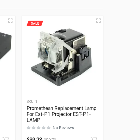
SALE
SKU:
1
Promethean Replacement Lamp
For Est-P1 Projector EST-P1-
LAMP
Rated
0
out of 5
No Reviews
$
39.23