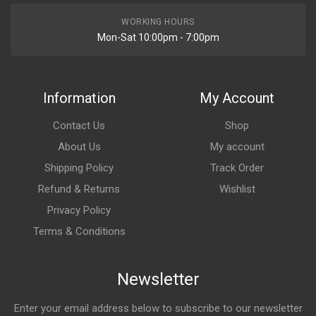
WORKING HOURS
Mon-Sat 10:00pm - 7:00pm
Information
My Account
Contact Us
Shop
About Us
My account
Shipping Policy
Track Order
Refund & Returns
Wishlist
Privacy Policy
Terms & Conditions
Newsletter
Enter your email address below to subscribe to our newsletter