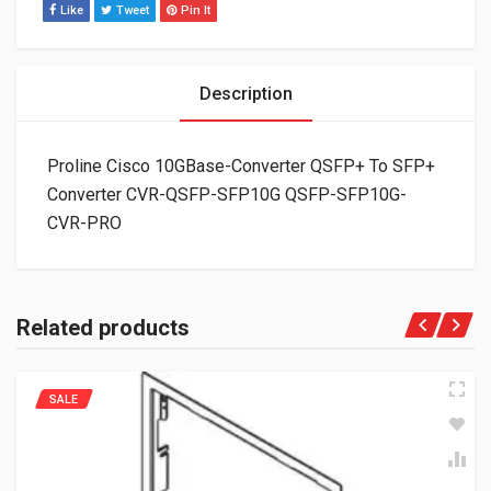
Like
Tweet
Pin It
Description
Proline Cisco 10GBase-Converter QSFP+ To SFP+
Converter CVR-QSFP-SFP10G QSFP-SFP10G-
CVR-PRO
Related products
SALE