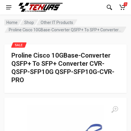
0
Home
Shop
Other IT Products
Proline Cisco 10GBase-Converter QSFP+ To SFP+ Converter CVR-QSFP-SFP10G QSFP-SFP10G-CVR-PRO
SALE
Proline Cisco 10GBase-Converter
QSFP+ To SFP+ Converter CVR-
QSFP-SFP10G QSFP-SFP10G-CVR-
PRO