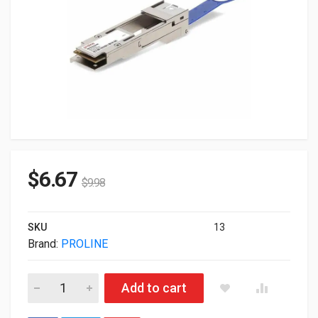
$
6.67
$
9.98
SKU
13
Brand:
PROLINE
Proline Cisco 10GBase-Converter QSFP+ To SFP+ Converte
Add to cart