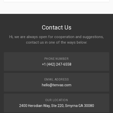
Contact Us
Hi, we are always open for cooperation and suggestions,
contact us in one of the ways below:
PHONE NUMBER
+1 (442) 247-6558
EMAIL ADDRESS
hello@tenvas.com
OUR LOCATION
2400 Herodian Way, Ste 220, Smyrna GA 30080