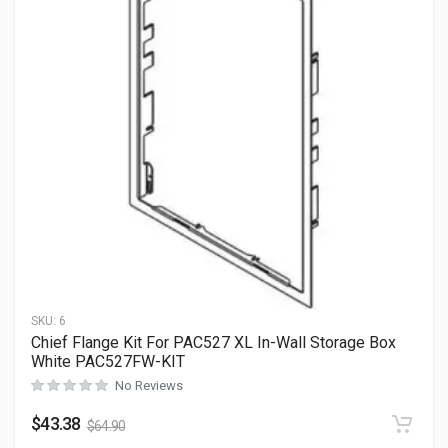
SKU:
6
Chief Flange Kit For PAC527 XL In-Wall Storage Box
White PAC527FW-KIT
No Reviews
$
43.38
$
64.90