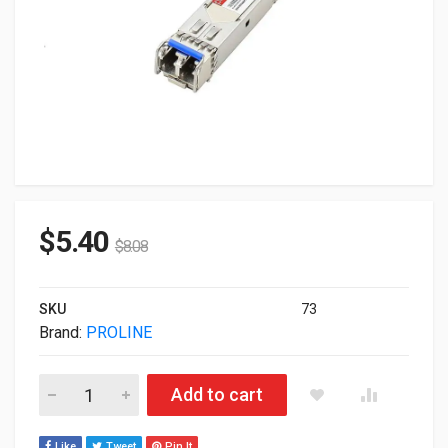
$
5.40
$
8.08
SKU
73
Brand:
PROLINE
Proline Alcatel 3HE00028CA Compatible SFP TAA Compliant 
Add to cart
Like
Tweet
Pin It