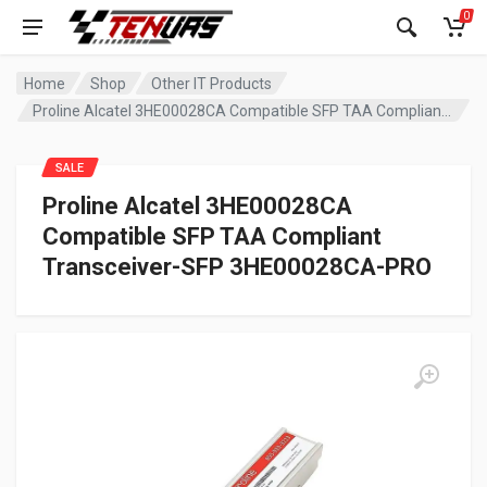
0
Home
Shop
Other IT Products
Proline Alcatel 3HE00028CA Compatible SFP TAA Compliant Transceiver-SFP 3HE00028CA-PRO
SALE
Proline Alcatel 3HE00028CA
Compatible SFP TAA Compliant
Transceiver-SFP 3HE00028CA-PRO