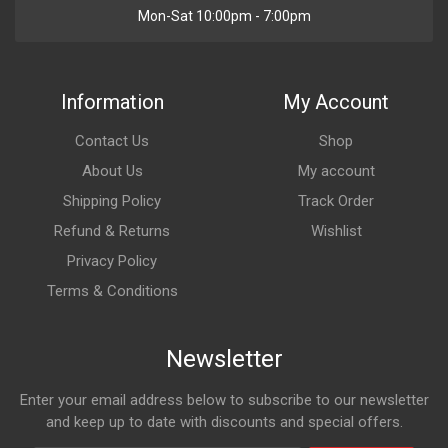
Mon-Sat 10:00pm - 7:00pm
Information
My Account
Contact Us
Shop
About Us
My account
Shipping Policy
Track Order
Refund & Returns
Wishlist
Privacy Policy
Terms & Conditions
Newsletter
Enter your email address below to subscribe to our newsletter
and keep up to date with discounts and special offers.