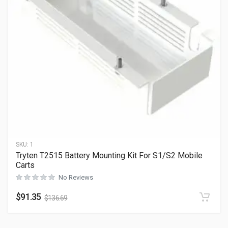
SKU:
1
Tryten T2515 Battery Mounting Kit For S1/S2 Mobile
Carts
No Reviews
$
91.35
$
136.69