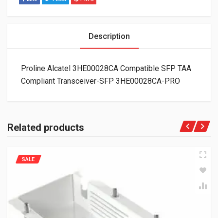
Description
Proline Alcatel 3HE00028CA Compatible SFP TAA
Compliant Transceiver-SFP 3HE00028CA-PRO
Related products
SALE