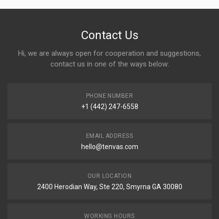
Contact Us
Hi, we are always open for cooperation and suggestions,
contact us in one of the ways below:
PHONE NUMBER
+1 (442) 247-6558
EMAIL ADDRESS
hello@tenvas.com
OUR LOCATION
2400 Herodian Way, Ste 220, Smyrna GA 30080
WORKING HOURS