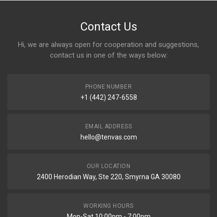
Contact Us
Hi, we are always open for cooperation and suggestions,
contact us in one of the ways below:
PHONE NUMBER
+1 (442) 247-6558
EMAIL ADDRESS
hello@tenvas.com
OUR LOCATION
2400 Herodian Way, Ste 220, Smyrna GA 30080
WORKING HOURS
Mon-Sat 10:00pm - 7:00pm