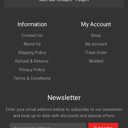
Information
My Account
Contact Us
Shop
About Us
My account
Shipping Policy
Track Order
Refund & Returns
Wishlist
Privacy Policy
Terms & Conditions
Newsletter
Enter your email address below to subscribe to our newsletter
and keep up to date with discounts and special offers.