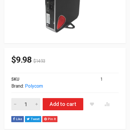
$
9.98
$
14.93
SKU
1
Brand:
Polycom
Polycom Cx5500 Conference Codec Only 2201-64761-001 qua
Add to cart
Like
Tweet
Pin It