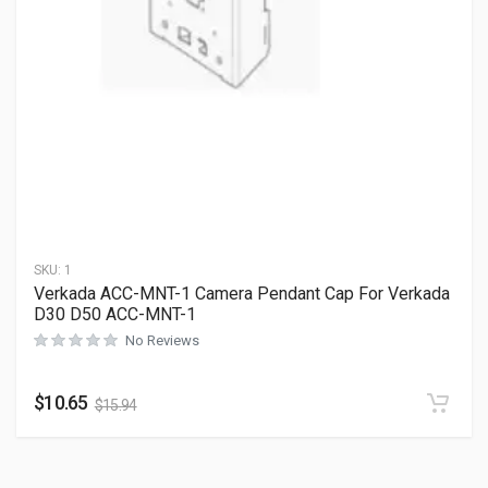
SKU:
1
Verkada ACC-MNT-1 Camera Pendant Cap For Verkada
D30 D50 ACC-MNT-1
No Reviews
$
10.65
$
15.94