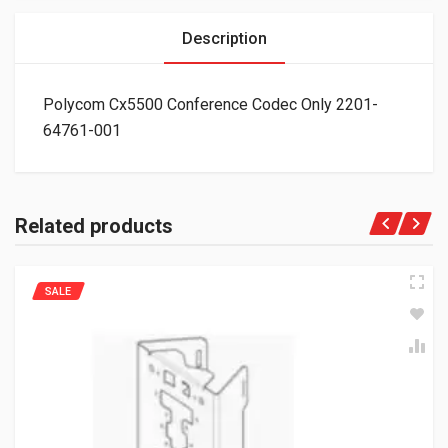
Description
Polycom Cx5500 Conference Codec Only 2201-
64761-001
Related products
SALE