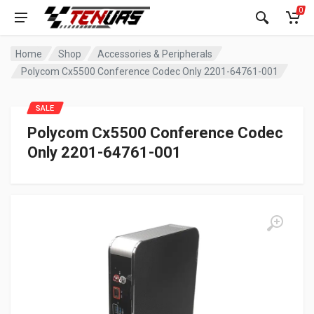
0
Home
Shop
Accessories & Peripherals
Polycom Cx5500 Conference Codec Only 2201-64761-001
SALE
Polycom Cx5500 Conference Codec
Only 2201-64761-001