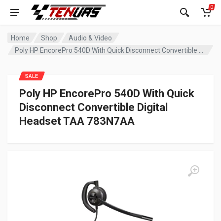
0
Home
Shop
Audio & Video
Poly HP EncorePro 540D With Quick Disconnect Convertible Digital Headset TAA 783N7AA
SALE
Poly HP EncorePro 540D With Quick
Disconnect Convertible Digital
Headset TAA 783N7AA