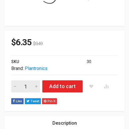
$
6.35
$
9.49
SKU
30
Brand:
Plantronics
Poly HP EncorePro 540D With Quick Disconnect Convertible Di
Add to cart
Like
Tweet
Pin It
Description