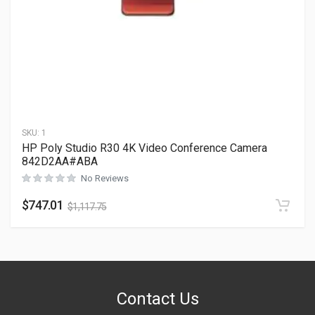
SKU:
1
HP Poly Studio R30 4K Video Conference Camera
842D2AA#ABA
No Reviews
$
747.01
$
1,117.75
Contact Us