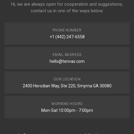
Hi, we are always open for cooperation and suggestions,
contact us in one of the ways below:
PHONE NUMBER
+1 (442) 247-6558
EMAIL ADDRESS
hello@tenvas.com
OUR LOCATION
2400 Herodian Way, Ste 220, Smyrna GA 30080
WORKING HOURS
Mon-Sat 10:00pm - 7:00pm