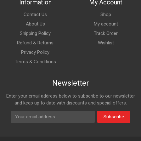
Information
My Account
Contact Us
Shop
About Us
My account
Shipping Policy
Track Order
Refund & Returns
Wishlist
Privacy Policy
Terms & Conditions
Newsletter
Enter your email address below to subscribe to our newsletter
and keep up to date with discounts and special offers.
Subscribe