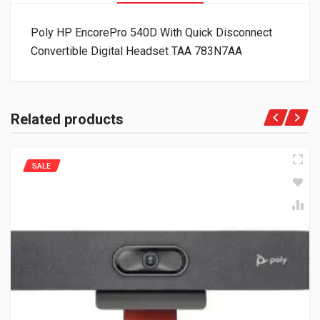
Poly HP EncorePro 540D With Quick Disconnect
Convertible Digital Headset TAA 783N7AA
Related products
SALE