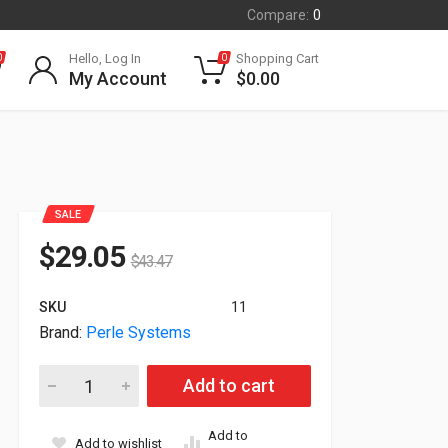
Compare:
0
Hello, Log In
Shopping Cart
0
0
My Account
$
0.00
SALE
$
29.05
$
43.47
SKU
11
Brand:
Perle Systems
Perle GigaBit Ethernet Media Converter C-1000-S1SC20U 0505
Add to cart
Add to
Add to wishlist