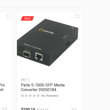
SALE
SKU:
1
Pro
Perle S-1000-SFP Media
nt
Converter 05050184
No Reviews
Rated
0
out of 5
$
230.15