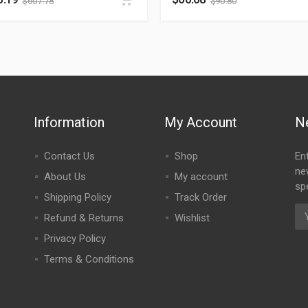
$
607.78
$
90.80
Information
My Account
N
Contact Us
Shop
En
ne
About Us
My account
spe
Shipping Policy
Track Order
Refund & Returns
Wishlist
Privacy Policy
Terms & Conditions