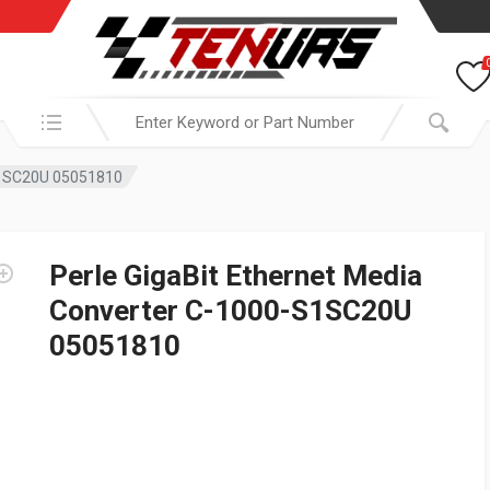
Search in:
-S1SC20U 05051810
Perle GigaBit Ethernet Media
Converter C-1000-S1SC20U
05051810