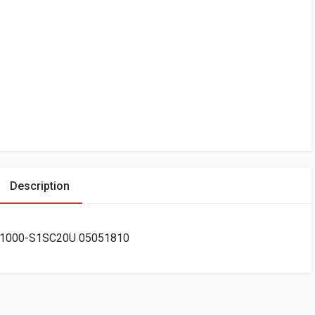
Description
 C-1000-S1SC20U 05051810