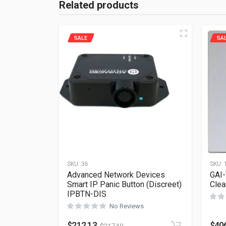
Related products
SALE
SA
SKU:
36
SKU:
Advanced Network Devices
GAI-
Smart IP Panic Button (Discreet)
Clea
IPBTN-DIS
No Reviews
$
212.13
$
40