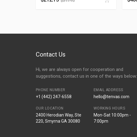
$
317.40
Contact Us
Hi, we are always open for cooperation and
suggestions, contact us in one of the ways below:
PHONE NUMBER
EMAIL ADDRESS
+1 (442) 247-6558
hello@tenvas.com
OUR LOCATION
WORKING HOURS
2400 Herodian Way, Ste
Mon-Sat 10:00pm -
220, Smyrna GA 30080
7:00pm