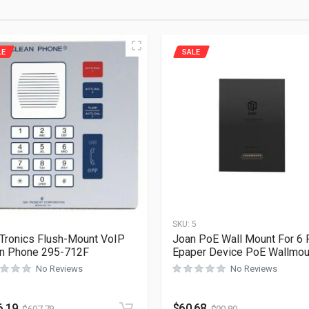
LE
SALE
1
SKU:
5
Tronics Flush-Mount VoIP
Joan PoE Wall Mount For 6 
n Phone 295-712F
Epaper Device PoE Wallmou
No Reviews
No Reviews
6.19
$
60.68