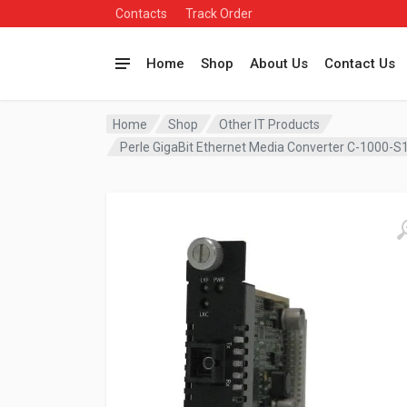
Contacts
Track Order
Home
Shop
About Us
Contact Us
Home
Shop
Other IT Products
Perle GigaBit Ethernet Media Converter C-1000