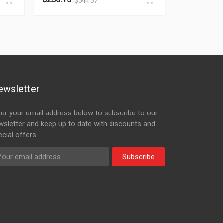
$
344.37
ewsletter
ter your email address below to subscribe to our
wsletter and keep up to date with discounts and
cial offers.
Subscribe