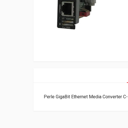
Perle GigaBit Ethernet Media Converter