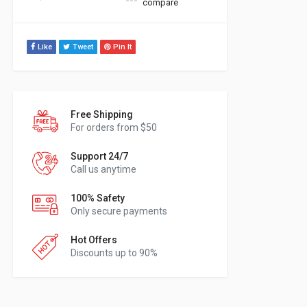
compare
Like
Tweet
Pin It
Free Shipping
For orders from $50
Support 24/7
Call us anytime
100% Safety
Only secure payments
Hot Offers
Discounts up to 90%