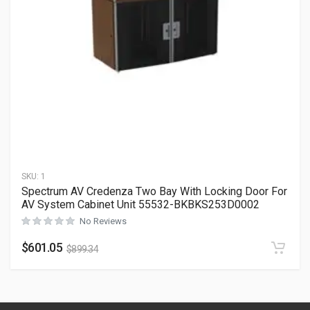
SKU:
1
Spectrum AV Credenza Two Bay With Locking Door For
AV System Cabinet Unit 55532-BKBKS253D0002
No Reviews
$
601.05
$
899.34