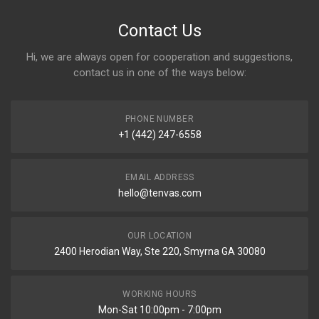
Contact Us
Hi, we are always open for cooperation and suggestions,
contact us in one of the ways below:
PHONE NUMBER
+1 (442) 247-6558
EMAIL ADDRESS
hello@tenvas.com
OUR LOCATION
2400 Herodian Way, Ste 220, Smyrna GA 30080
WORKING HOURS
Mon-Sat 10:00pm - 7:00pm