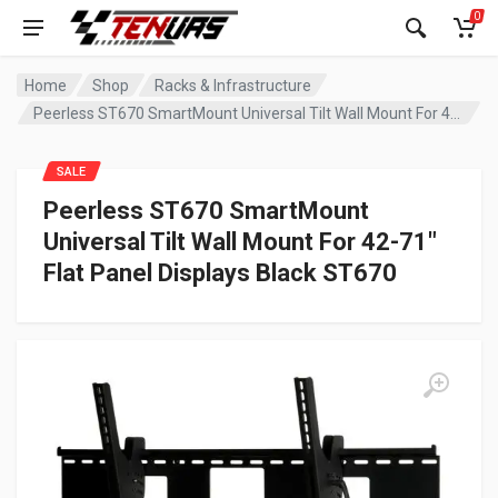
0
Home
Shop
Racks & Infrastructure
Peerless ST670 SmartMount Universal Tilt Wall Mount For 42-71″ Flat Panel Displays Black ST670
SALE
Peerless ST670 SmartMount
Universal Tilt Wall Mount For 42-71″
Flat Panel Displays Black ST670