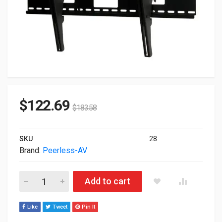
$
122.69
$
183.58
SKU
28
Brand:
Peerless-AV
Peerless ST670 SmartMount Universal Tilt Wall Mount For 42-7
Add to cart
Like
Tweet
Pin It