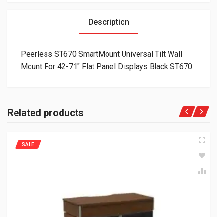
Description
Peerless ST670 SmartMount Universal Tilt Wall
Mount For 42-71″ Flat Panel Displays Black ST670
Related products
SALE