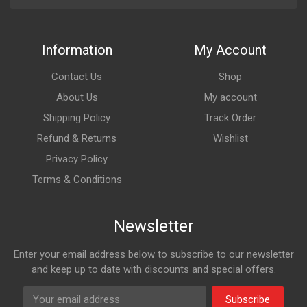
Information
My Account
Contact Us
Shop
About Us
My account
Shipping Policy
Track Order
Refund & Returns
Wishlist
Privacy Policy
Terms & Conditions
Newsletter
Enter your email address below to subscribe to our newsletter
and keep up to date with discounts and special offers.
Subscribe