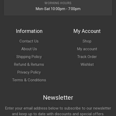
WORKING HOURS
Mon-Sat 10:00pm - 7:00pm
Information
My Account
Contact Us
Shop
About Us
My account
Shipping Policy
Track Order
Refund & Returns
Wishlist
Privacy Policy
Terms & Conditions
Newsletter
Enter your email address below to subscribe to our newsletter
and keep up to date with discounts and special offers.