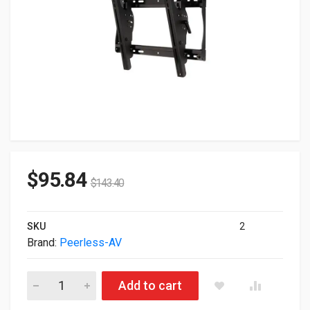
$
95.84
$
143.40
SKU
2
Brand:
Peerless-AV
Peerless SmartMount Universal Tilt Wall Mount For 32" To 50" 
Add to cart