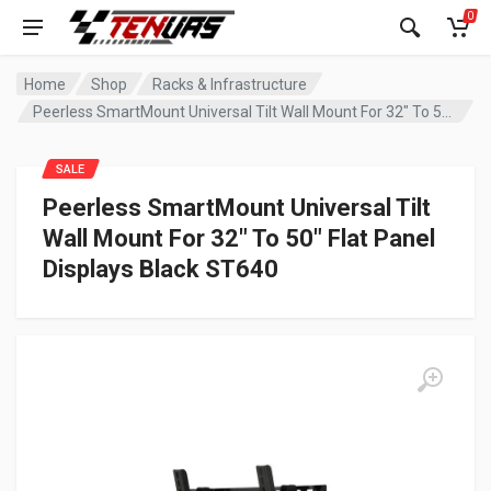
0
Home
Shop
Racks & Infrastructure
Peerless SmartMount Universal Tilt Wall Mount For 32″ To 50″ Flat Panel Displays Black ST640
SALE
Peerless SmartMount Universal Tilt
Wall Mount For 32″ To 50″ Flat Panel
Displays Black ST640