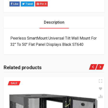
Like
Tweet
Pin It
Description
Peerless SmartMount Universal Tilt Wall Mount For
32″ To 50″ Flat Panel Displays Black ST640
Related products
SALE