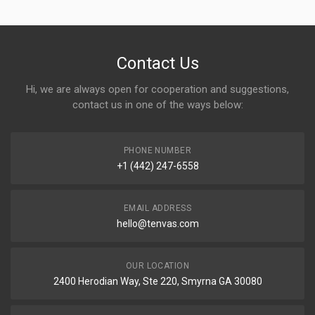
Contact Us
Hi, we are always open for cooperation and suggestions,
contact us in one of the ways below:
PHONE NUMBER
+1 (442) 247-6558
EMAIL ADDRESS
hello@tenvas.com
OUR LOCATION
2400 Herodian Way, Ste 220, Smyrna GA 30080