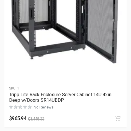
SKU:
1
Tripp Lite Rack Enclosure Server Cabinet 14U 42in
Deep w/Doors SR14UBDP
No Reviews
$
965.94
$
1,445.33