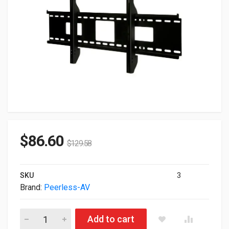
$
86.60
$
129.58
SKU
3
Brand:
Peerless-AV
Peerless SmartMount Universal Flat Wall Mount Black For 46" 
Add to cart