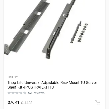
SKU:
32
Tripp Lite Universal Adjustable RackMount 1U Server
Shelf Kit 4POSTRAILKIT1U
No Reviews
$
76.41
$
114.33