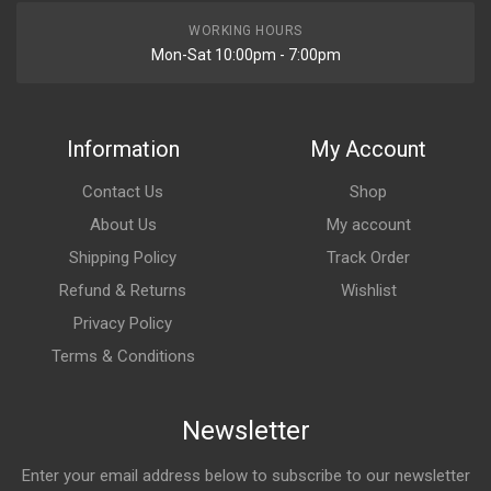
WORKING HOURS
Mon-Sat 10:00pm - 7:00pm
Information
My Account
Contact Us
Shop
About Us
My account
Shipping Policy
Track Order
Refund & Returns
Wishlist
Privacy Policy
Terms & Conditions
Newsletter
Enter your email address below to subscribe to our newsletter