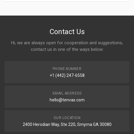
Contact Us
Hi, we are always open for cooperation and suggestions,
contact us in one of the ways below:
PHONE NUMBER
+1 (442) 247-6558
EMAIL ADDRESS
hello@tenvas.com
OUR LOCATION
2400 Herodian Way, Ste 220, Smyrna GA 30080