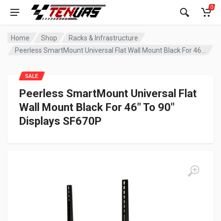
0
Home
Shop
Racks & Infrastructure
Peerless SmartMount Universal Flat Wall Mount Black For 46″ To 90″ Displays SF670P
SALE
Peerless SmartMount Universal Flat
Wall Mount Black For 46″ To 90″
Displays SF670P