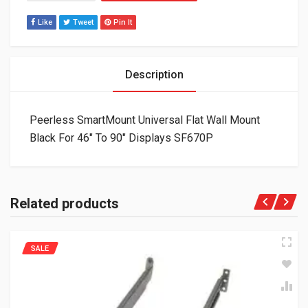
Like
Tweet
Pin It
Description
Peerless SmartMount Universal Flat Wall Mount
Black For 46″ To 90″ Displays SF670P
Related products
SALE