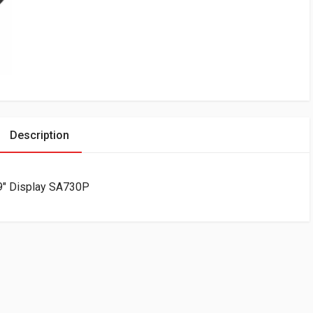
Description
9″ Display SA730P