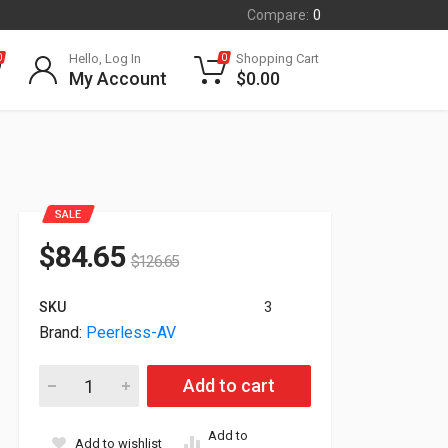
Compare:
0
Hello, Log In
Shopping Cart
0
0
My Account
$
0.00
SALE
$
84.65
$
126.65
SKU
3
Brand:
Peerless-AV
Peerless SmartMount Mount For 10" To 29" Display SA730P qu
Add to cart
Add to
Add to wishlist