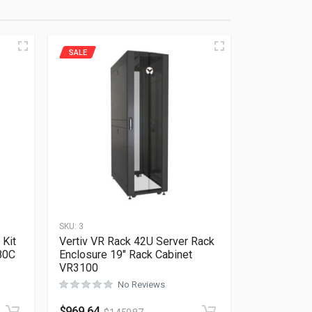
SALE
SKU:
3
 Kit
Vertiv VR Rack 42U Server Rack
80C
Enclosure 19″ Rack Cabinet
VR3100
No Reviews
Rated
0
out of 5
$
969.64