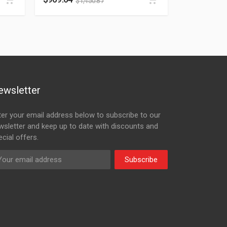
$
1,450.87
ewsletter
ter your email address below to subscribe to our
wsletter and keep up to date with discounts and
cial offers.
Subscribe