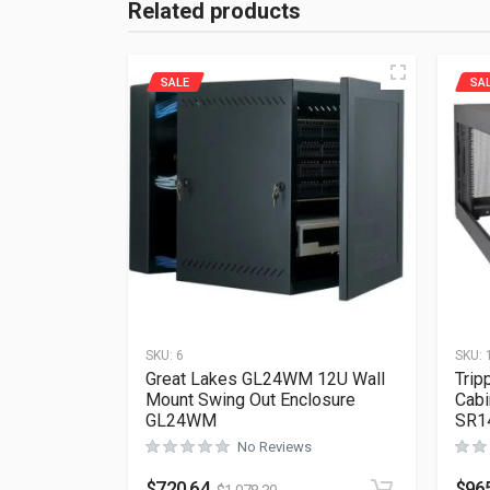
Related products
SALE
SA
SKU:
6
SKU:
Great Lakes GL24WM 12U Wall
Trip
Mount Swing Out Enclosure
Cabi
GL24WM
SR1
No Reviews
$
720.64
$
96