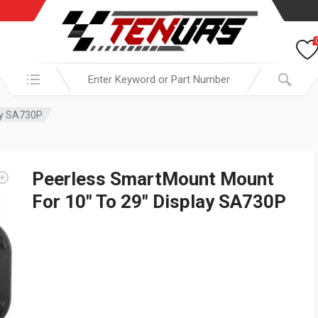
Search in:
ay SA730P
Peerless SmartMount Mount
For 10″ To 29″ Display SA730P