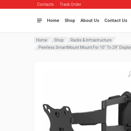
Contacts
Track Order
Home
Shop
About Us
Contact Us
Home
Shop
Racks & Infrastructure
Peerless SmartMount Mount For 10″ To 29″ Displ