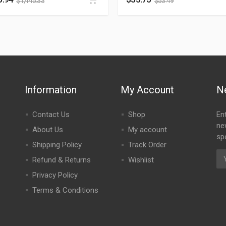
$
1,445.33
$
53.49
Information
My Account
N
Contact Us
Shop
En
ne
About Us
My account
spe
Shipping Policy
Track Order
Refund & Returns
Wishlist
Privacy Policy
Terms & Conditions