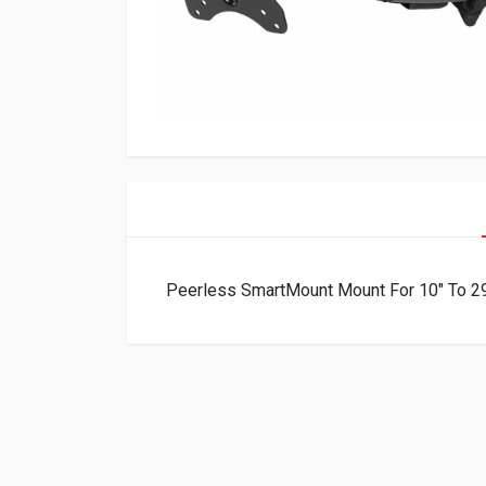
Peerless SmartMount Mount For 10″ To 2