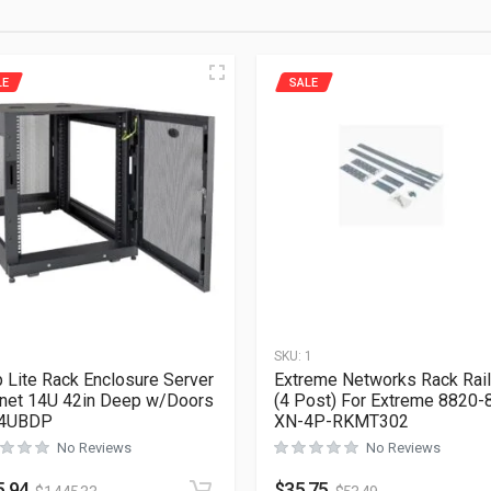
LE
SALE
1
SKU:
1
p Lite Rack Enclosure Server
Extreme Networks Rack Rail
net 14U 42in Deep w/Doors
(4 Post) For Extreme 8820-
4UBDP
XN-4P-RKMT302
No Reviews
No Reviews
5.94
$
35.75