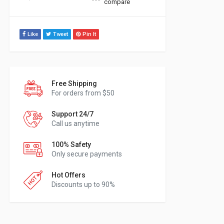
compare
Like
Tweet
Pin It
Free Shipping
For orders from $50
Support 24/7
Call us anytime
100% Safety
Only secure payments
Hot Offers
Discounts up to 90%