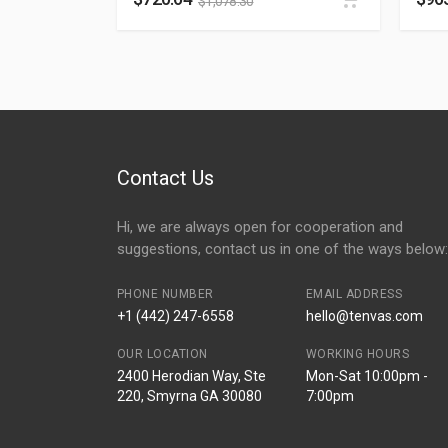
$
1,078.30
Contact Us
Hi, we are always open for cooperation and
suggestions, contact us in one of the ways below:
PHONE NUMBER
EMAIL ADDRESS
+1 (442) 247-6558
hello@tenvas.com
OUR LOCATION
WORKING HOURS
2400 Herodian Way, Ste
Mon-Sat 10:00pm -
220, Smyrna GA 30080
7:00pm