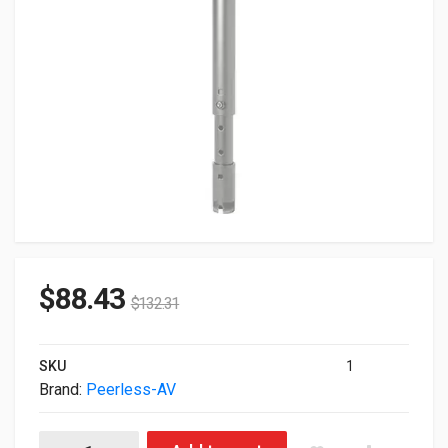
$
88.43
$
132.31
SKU
1
Brand:
Peerless-AV
Peerless-AV 4-6' Adjustable Extension Column White AEC0406