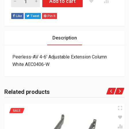
Add to cart
Like
Tweet
Pin It
Description
Peerless-AV 4-6′ Adjustable Extension Column
White AEC0406-W
Related products
SALE