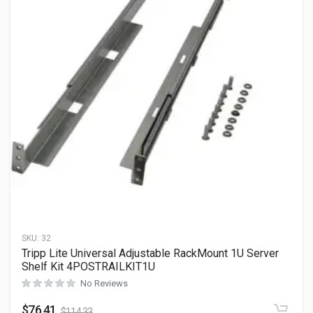
SKU:
32
Tripp Lite Universal Adjustable RackMount 1U Server
Shelf Kit 4POSTRAILKIT1U
No Reviews
$
76.41
$
114.33