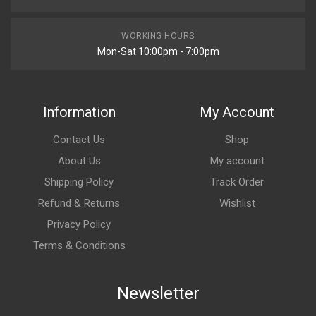
WORKING HOURS
Mon-Sat 10:00pm - 7:00pm
Information
My Account
Contact Us
Shop
About Us
My account
Shipping Policy
Track Order
Refund & Returns
Wishlist
Privacy Policy
Terms & Conditions
Newsletter