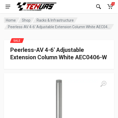
0
Home
Shop
Racks & Infrastructure
Peerless-AV 4-6′ Adjustable Extension Column White AEC0406-W
SALE
Peerless-AV 4-6′ Adjustable
Extension Column White AEC0406-W