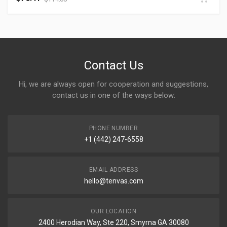
Contact Us
Hi, we are always open for cooperation and suggestions,
contact us in one of the ways below:
PHONE NUMBER
+1 (442) 247-6558
EMAIL ADDRESS
hello@tenvas.com
OUR LOCATION
2400 Herodian Way, Ste 220, Smyrna GA 30080