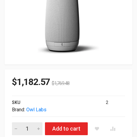
$
1,182.57
$
1,769.48
SKU
2
Brand:
Owl Labs
Owl Labs Meeting Owl All-in-One Next Gen Audio Video 360 
Add to cart