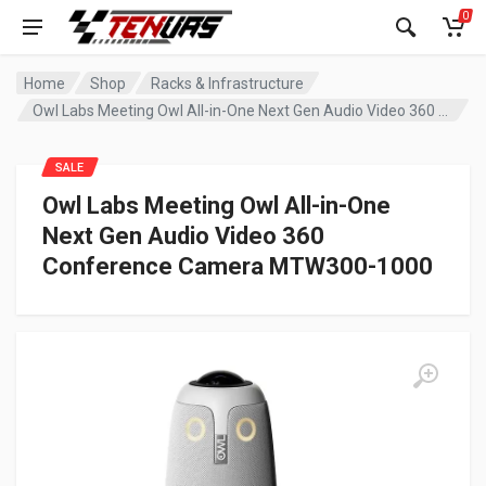
0
Home
Shop
Racks & Infrastructure
Owl Labs Meeting Owl All-in-One Next Gen Audio Video 360 Conference Camera MTW300-1000
SALE
Owl Labs Meeting Owl All-in-One
Next Gen Audio Video 360
Conference Camera MTW300-1000