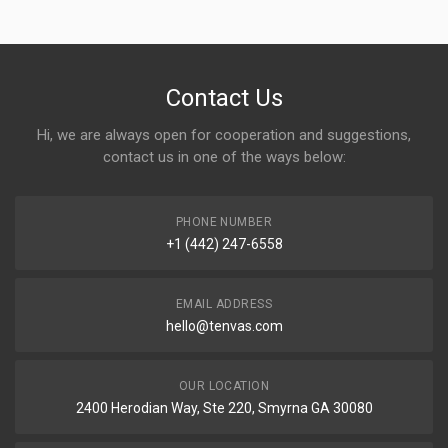
Contact Us
Hi, we are always open for cooperation and suggestions,
contact us in one of the ways below:
PHONE NUMBER
+1 (442) 247-6558
EMAIL ADDRESS
hello@tenvas.com
OUR LOCATION
2400 Herodian Way, Ste 220, Smyrna GA 30080