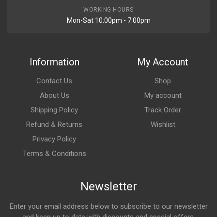
WORKING HOURS
Mon-Sat 10:00pm - 7:00pm
Information
My Account
Contact Us
Shop
About Us
My account
Shipping Policy
Track Order
Refund & Returns
Wishlist
Privacy Policy
Terms & Conditions
Newsletter
Enter your email address below to subscribe to our newsletter
and keep up to date with discounts and special offers.