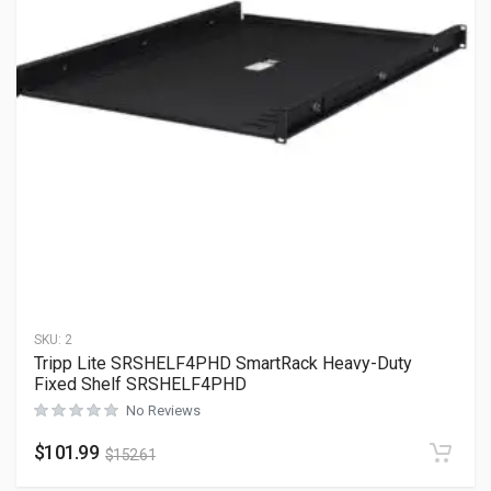
SKU:
2
Tripp Lite SRSHELF4PHD SmartRack Heavy-Duty
Fixed Shelf SRSHELF4PHD
No Reviews
$
101.99
$
152.61