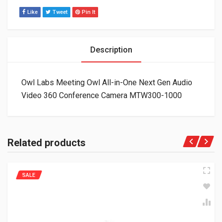
Like
Tweet
Pin It
Description
Owl Labs Meeting Owl All-in-One Next Gen Audio
Video 360 Conference Camera MTW300-1000
Related products
SALE