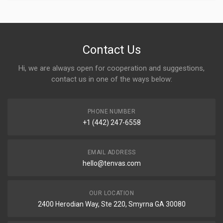
Contact Us
Hi, we are always open for cooperation and suggestions,
contact us in one of the ways below:
PHONE NUMBER
+1 (442) 247-6558
EMAIL ADDRESS
hello@tenvas.com
OUR LOCATION
2400 Herodian Way, Ste 220, Smyrna GA 30080