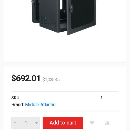
$
692.01
$
1,035.45
SKU
1
Brand:
Middle Atlantic
Middle Atlantic Cablesafe Cabling Wall Mount Rack With Plexi
Add to cart