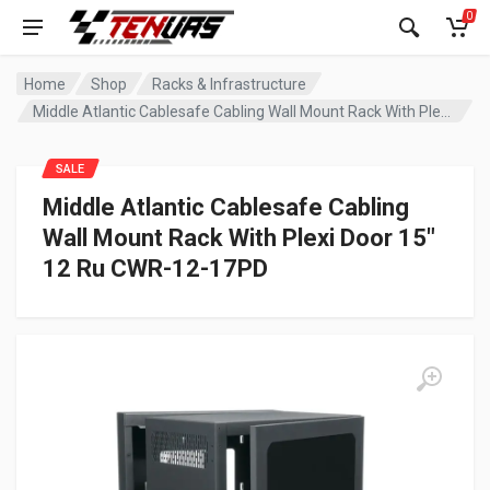
0
Home
Shop
Racks & Infrastructure
Middle Atlantic Cablesafe Cabling Wall Mount Rack With Plexi Door 15″ 12 Ru CWR-12-17PD
SALE
Middle Atlantic Cablesafe Cabling
Wall Mount Rack With Plexi Door 15″
12 Ru CWR-12-17PD