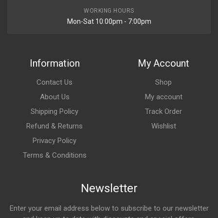
WORKING HOURS
Mon-Sat 10:00pm - 7:00pm
Information
My Account
Contact Us
Shop
About Us
My account
Shipping Policy
Track Order
Refund & Returns
Wishlist
Privacy Policy
Terms & Conditions
Newsletter
Enter your email address below to subscribe to our newsletter