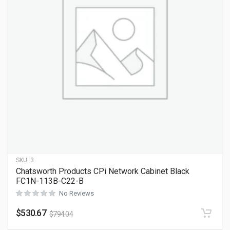
SKU:
3
Chatsworth Products CPi Network Cabinet Black
FC1N-113B-C22-B
No Reviews
$
530.67
$
794.04