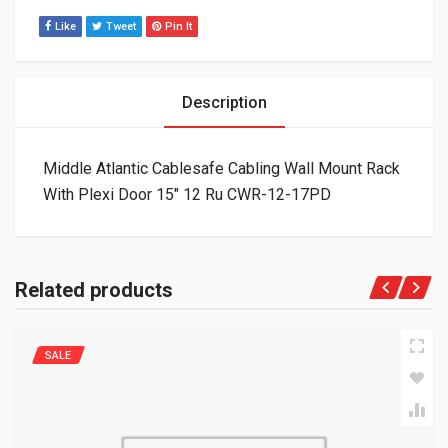
Like
Tweet
Pin It
Description
Middle Atlantic Cablesafe Cabling Wall Mount Rack
With Plexi Door 15″ 12 Ru CWR-12-17PD
Related products
SALE