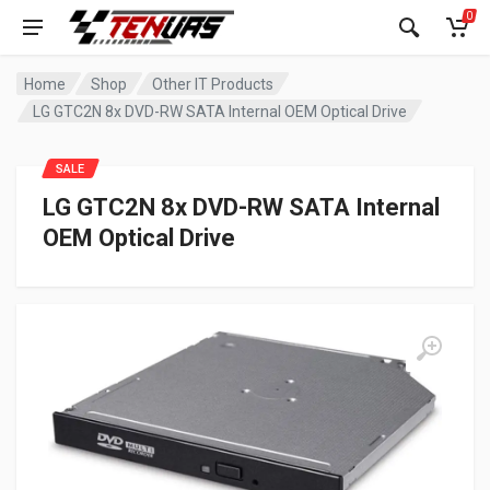
0
Home
Shop
Other IT Products
LG GTC2N 8x DVD-RW SATA Internal OEM Optical Drive
SALE
LG GTC2N 8x DVD-RW SATA Internal
OEM Optical Drive