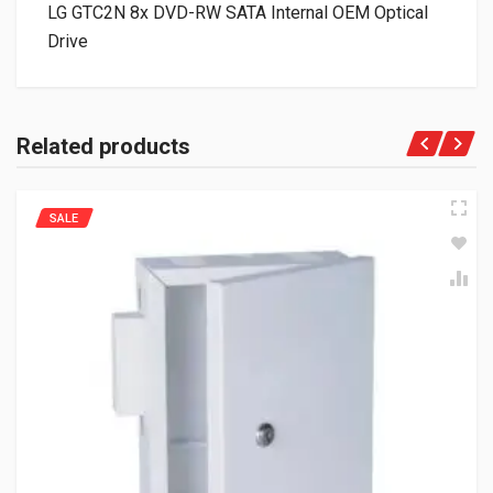
LG GTC2N 8x DVD-RW SATA Internal OEM Optical
Drive
Related products
SALE