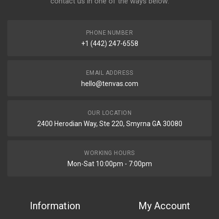
contact us in one of the ways below:
PHONE NUMBER
+1 (442) 247-6558
EMAIL ADDRESS
hello@tenvas.com
OUR LOCATION
2400 Herodian Way, Ste 220, Smyrna GA 30080
WORKING HOURS
Mon-Sat 10:00pm - 7:00pm
Information
My Account