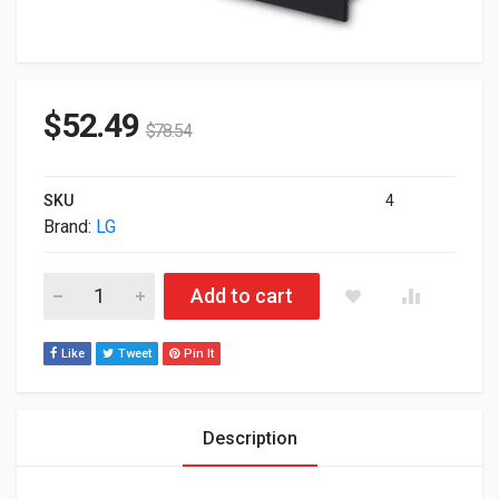
$
52.49
$
78.54
SKU
4
Brand:
LG
LG GTC2N 8x DVD-RW SATA Internal OEM Optical Drive quantit
Add to cart
Like
Tweet
Pin It
Description