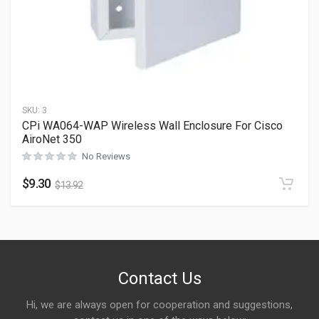
SKU:
3
CPi WA064-WAP Wireless Wall Enclosure For Cisco
AiroNet 350
No Reviews
$
9.30
$
13.92
Contact Us
Hi, we are always open for cooperation and suggestions,