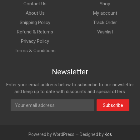
Contact Us
Shop
About Us
My account
Shipping Policy
Track Order
Refund & Returns
Wishlist
Privacy Policy
Terms & Conditions
Newsletter
Enter your email address below to subscribe to our newsletter
and keep up to date with discounts and special offers.
Subscribe
Powered by WordPress — Designed by
Kos