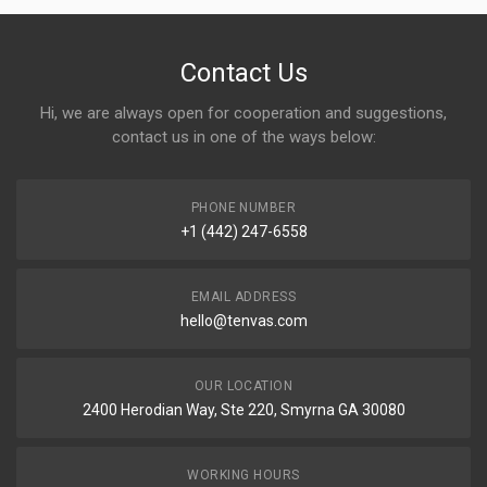
Contact Us
Hi, we are always open for cooperation and suggestions,
contact us in one of the ways below:
PHONE NUMBER
+1 (442) 247-6558
EMAIL ADDRESS
hello@tenvas.com
OUR LOCATION
2400 Herodian Way, Ste 220, Smyrna GA 30080
WORKING HOURS