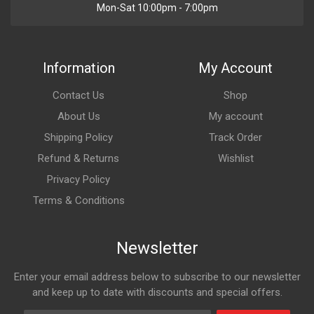
Mon-Sat 10:00pm - 7:00pm
Information
My Account
Contact Us
Shop
About Us
My account
Shipping Policy
Track Order
Refund & Returns
Wishlist
Privacy Policy
Terms & Conditions
Newsletter
Enter your email address below to subscribe to our newsletter
and keep up to date with discounts and special offers.