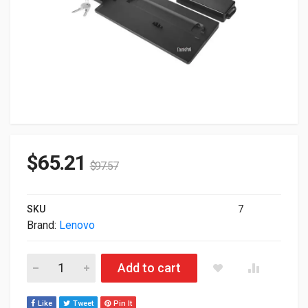
$
65.21
$
97.57
SKU
7
Brand:
Lenovo
Lenovo ThinkPad Pro Docking Station With 135W Power Adap
Add to cart
Like
Tweet
Pin It