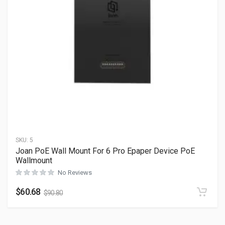
SKU:
5
Joan PoE Wall Mount For 6 Pro Epaper Device PoE
Wallmount
No Reviews
$
60.68
$
90.80