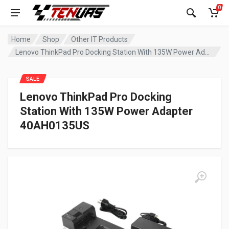
0
Home
Shop
Other IT Products
Lenovo ThinkPad Pro Docking Station With 135W Power Adapter 40AH0135US
SALE
Lenovo ThinkPad Pro Docking
Station With 135W Power Adapter
40AH0135US