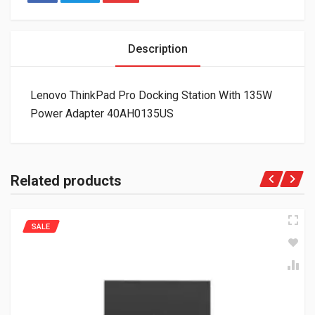
Description
Lenovo ThinkPad Pro Docking Station With 135W
Power Adapter 40AH0135US
Related products
SALE