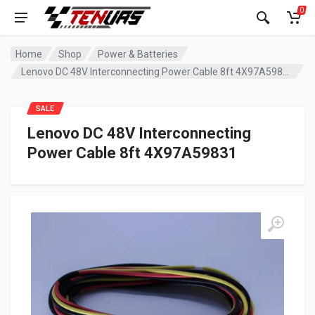
0
Home
Shop
Power & Batteries
Lenovo DC 48V Interconnecting Power Cable 8ft 4X97A59831
SALE
Lenovo DC 48V Interconnecting
Power Cable 8ft 4X97A59831