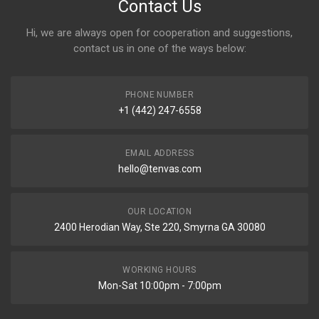
Contact Us
Hi, we are always open for cooperation and suggestions,
contact us in one of the ways below:
PHONE NUMBER
+1 (442) 247-6558
EMAIL ADDRESS
hello@tenvas.com
OUR LOCATION
2400 Herodian Way, Ste 220, Smyrna GA 30080
WORKING HOURS
Mon-Sat 10:00pm - 7:00pm