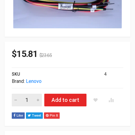
$
15.81
$
23.65
SKU
4
Brand:
Lenovo
Lenovo DC 48V Interconnecting Power Cable 8ft 4X97A59831 
Add to cart
Like
Tweet
Pin It