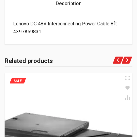
Description
Lenovo DC 48V Interconnecting Power Cable 8ft
4X97A59831
Related products
SALE