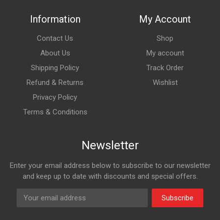
Information
My Account
Contact Us
Shop
About Us
My account
Shipping Policy
Track Order
Refund & Returns
Wishlist
Privacy Policy
Terms & Conditions
Newsletter
Enter your email address below to subscribe to our newsletter
and keep up to date with discounts and special offers.
Subscribe