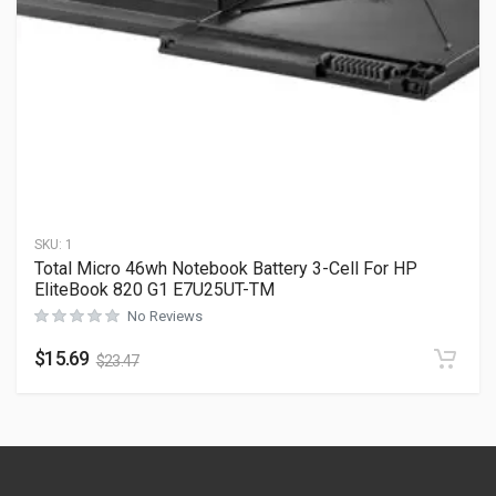
SKU:
1
Total Micro 46wh Notebook Battery 3-Cell For HP
EliteBook 820 G1 E7U25UT-TM
No Reviews
$
15.69
$
23.47