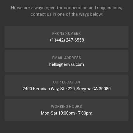
Hi, we are always open for cooperation and suggestions,
contact us in one of the ways below:
PHONE NUMBER
+1 (442) 247-6558
EMAIL ADDRESS
hello@tenvas.com
OUR LOCATION
2400 Herodian Way, Ste 220, Smyrna GA 30080
WORKING HOURS
Mon-Sat 10:00pm - 7:00pm