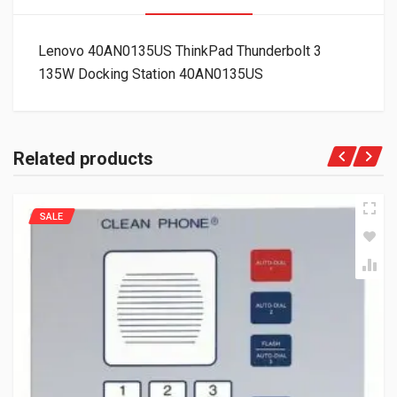
Lenovo 40AN0135US ThinkPad Thunderbolt 3
135W Docking Station 40AN0135US
Related products
SALE