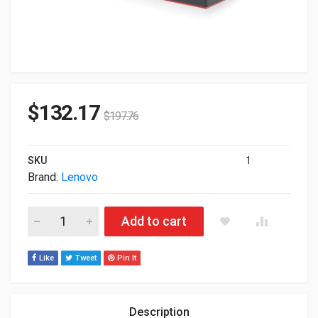
$
132.17
$
197.76
SKU
1
Brand:
Lenovo
Lenovo 40AN0135US ThinkPad Thunderbolt 3 135W Docking St
Add to cart
Like
Tweet
Pin It
Description