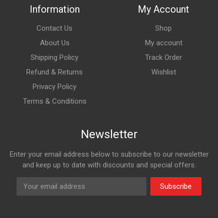
Information
My Account
Contact Us
Shop
About Us
My account
Shipping Policy
Track Order
Refund & Returns
Wishlist
Privacy Policy
Terms & Conditions
Newsletter
Enter your email address below to subscribe to our newsletter
and keep up to date with discounts and special offers.
Subscribe