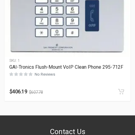
SKU:
1
GAI-Tronics Flush-Mount VoIP Clean Phone 295-712F
No Reviews
$
406.19
$
607.78
Contact Us