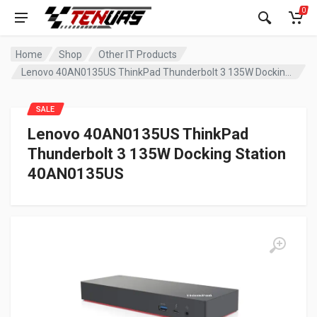
0
Home
Shop
Other IT Products
Lenovo 40AN0135US ThinkPad Thunderbolt 3 135W Docking Station 40AN0135US
SALE
Lenovo 40AN0135US ThinkPad
Thunderbolt 3 135W Docking Station
40AN0135US