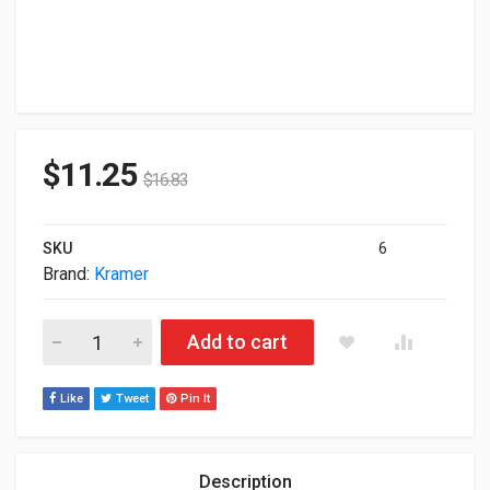
$
11.25
$
16.83
SKU
6
Brand:
Kramer
Kramer USB-A (M) To USB-A (F) Active USB Extension Cable
Add to cart
Like
Tweet
Pin It
Description