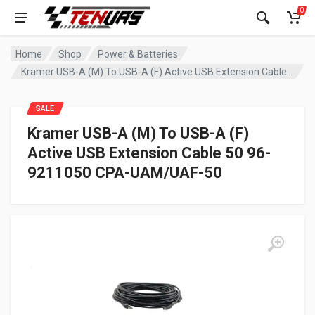
0
Home
Shop
Power & Batteries
Kramer USB-A (M) To USB-A (F) Active USB Extension Cable 50 96-9211050 CPA-UAM/UAF-50
SALE
Kramer USB-A (M) To USB-A (F)
Active USB Extension Cable 50 96-
9211050 CPA-UAM/UAF-50