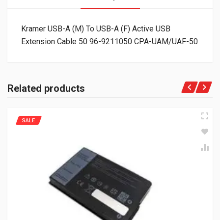
Kramer USB-A (M) To USB-A (F) Active USB
Extension Cable 50 96-9211050 CPA-UAM/UAF-50
Related products
SALE