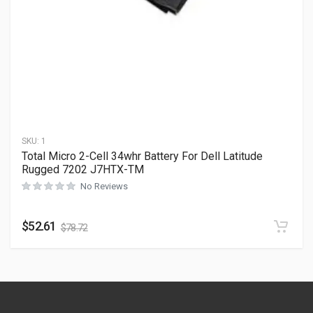
SKU:
1
Total Micro 2-Cell 34whr Battery For Dell Latitude
Rugged 7202 J7HTX-TM
No Reviews
$
52.61
$
78.72