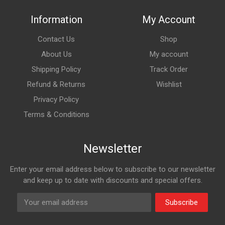
Information
My Account
Contact Us
Shop
About Us
My account
Shipping Policy
Track Order
Refund & Returns
Wishlist
Privacy Policy
Terms & Conditions
Newsletter
Enter your email address below to subscribe to our newsletter
and keep up to date with discounts and special offers.
Subscribe