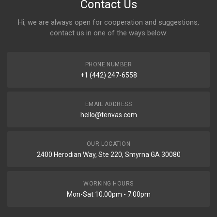
Contact Us
Hi, we are always open for cooperation and suggestions,
contact us in one of the ways below:
PHONE NUMBER
+1 (442) 247-6558
EMAIL ADDRESS
hello@tenvas.com
OUR LOCATION
2400 Herodian Way, Ste 220, Smyrna GA 30080
WORKING HOURS
Mon-Sat 10:00pm - 7:00pm