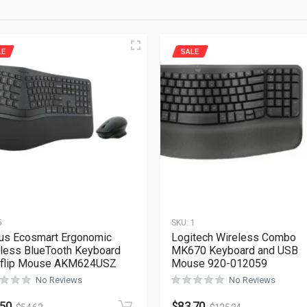
LE
SALE
5
SKU:
1
us Ecosmart Ergonomic
Logitech Wireless Combo
less BlueTooth Keyboard
MK670 Keyboard and USB
oflip Mouse AKM624USZ
Mouse 920-012059
No Reviews
No Reviews
.50
$
83.70