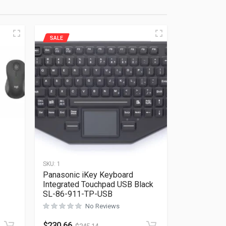
SALE
SKU:
1
Panasonic iKey Keyboard
Integrated Touchpad USB Black
SL-86-911-TP-USB
No Reviews
Rated
0
out of 5
$
230.66