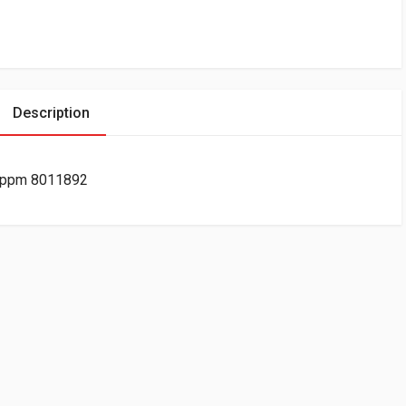
Description
40ppm 8011892