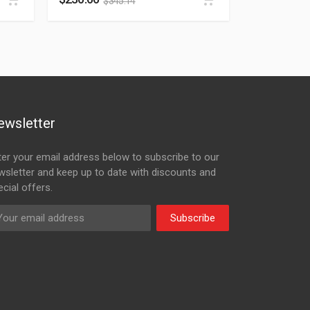
$
345.14
ewsletter
ter your email address below to subscribe to our
wsletter and keep up to date with discounts and
cial offers.
Subscribe