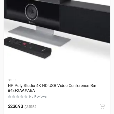
SKU:
1
HP Poly Studio 4K HD USB Video Conference Bar
842F2AA#ABA
No Reviews
$
230.93
$
345.54