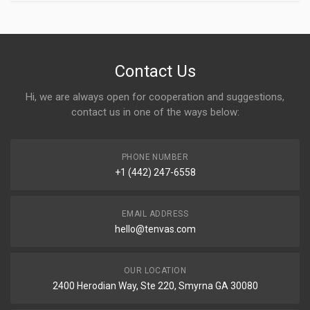
Contact Us
Hi, we are always open for cooperation and suggestions,
contact us in one of the ways below:
PHONE NUMBER
+1 (442) 247-6558
EMAIL ADDRESS
hello@tenvas.com
OUR LOCATION
2400 Herodian Way, Ste 220, Smyrna GA 30080