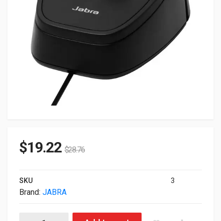
$
19.22
$
28.76
SKU
3
Brand:
JABRA
Jabra 180-09 Link 180 For QD Headsets quantity