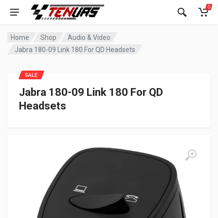
0
Home
Shop
Audio & Video
Jabra 180-09 Link 180 For QD Headsets
SALE
Jabra 180-09 Link 180 For QD
Headsets