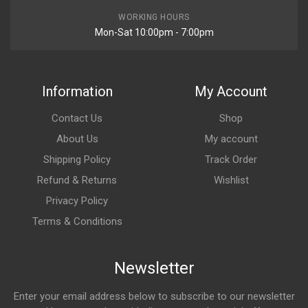
WORKING HOURS
Mon-Sat 10:00pm - 7:00pm
Information
My Account
Contact Us
Shop
About Us
My account
Shipping Policy
Track Order
Refund & Returns
Wishlist
Privacy Policy
Terms & Conditions
Newsletter
Enter your email address below to subscribe to our newsletter