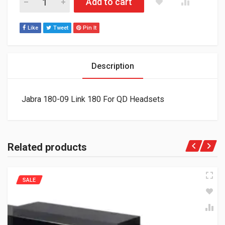
Add to cart
Like
Tweet
Pin It
Description
Jabra 180-09 Link 180 For QD Headsets
Related products
SALE