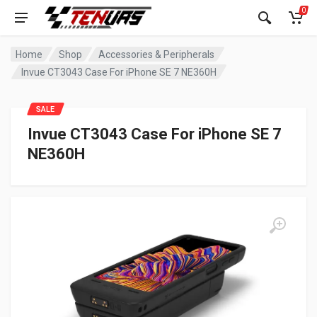
0
Home
Shop
Accessories & Peripherals
Invue CT3043 Case For iPhone SE 7 NE360H
SALE
Invue CT3043 Case For iPhone SE 7
NE360H