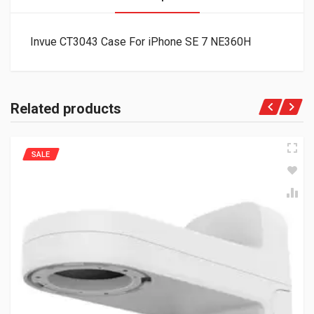
Invue CT3043 Case For iPhone SE 7 NE360H
Related products
SALE