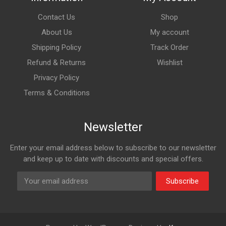
Contact Us
Shop
About Us
My account
Shipping Policy
Track Order
Refund & Returns
Wishlist
Privacy Policy
Terms & Conditions
Newsletter
Enter your email address below to subscribe to our newsletter
and keep up to date with discounts and special offers.
Subscribe