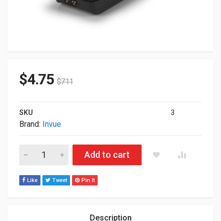
$
4.75
$
7.11
SKU
3
Brand:
Invue
Invue CT3043 Case For iPhone SE 7 NE360H quantity
Add to cart
Like
Tweet
Pin It
Description