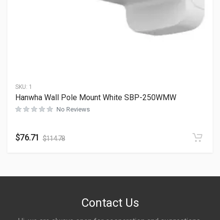
SKU:
1
Hanwha Wall Pole Mount White SBP-250WMW
No Reviews
$
76.71
$
114.78
Contact Us