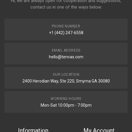
Hi, we are always open for cooperation and suggestions,
contact us in one of the ways below:
PHONE NUMBER
+1 (442) 247-6558
EMAIL ADDRESS
hello@tenvas.com
OUR LOCATION
2400 Herodian Way, Ste 220, Smyrna GA 30080
WORKING HOURS
Mon-Sat 10:00pm - 7:00pm
Information
My Account