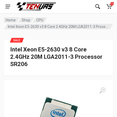
0
Home
Shop
CPU
Intel Xeon E5-2630 v3 8 Core 2.4GHz 20M LGA2011-3 Processor SR206
SALE
Intel Xeon E5-2630 v3 8 Core
2.4GHz 20M LGA2011-3 Processor
SR206