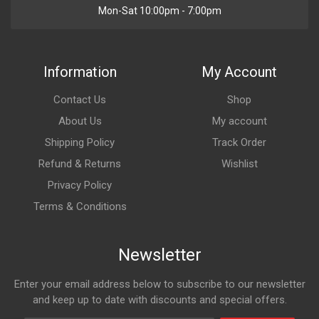
Mon-Sat 10:00pm - 7:00pm
Information
My Account
Contact Us
Shop
About Us
My account
Shipping Policy
Track Order
Refund & Returns
Wishlist
Privacy Policy
Terms & Conditions
Newsletter
Enter your email address below to subscribe to our newsletter
and keep up to date with discounts and special offers.