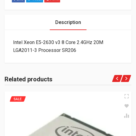
Description
Intel Xeon E5-2630 v3 8 Core 2.4GHz 20M
LGA2011-3 Processor SR206
Related products
SALE