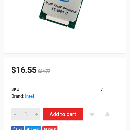
$
16.55
$
24.77
SKU
7
Brand:
Intel
Intel Xeon E5-2630 v3 8 Core 2.4GHz 20M LGA2011-3 Process
Add to cart
Like
Tweet
Pin It