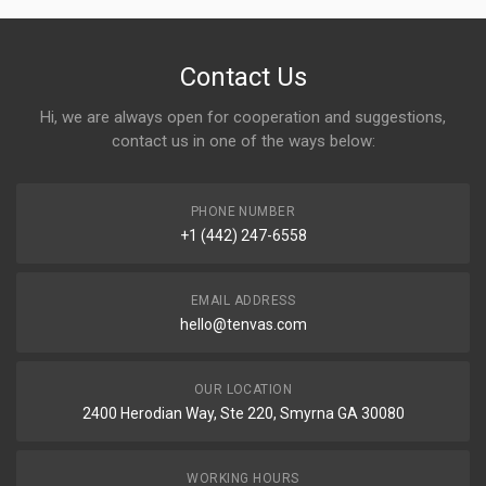
Contact Us
Hi, we are always open for cooperation and suggestions,
contact us in one of the ways below:
PHONE NUMBER
+1 (442) 247-6558
EMAIL ADDRESS
hello@tenvas.com
OUR LOCATION
2400 Herodian Way, Ste 220, Smyrna GA 30080
WORKING HOURS