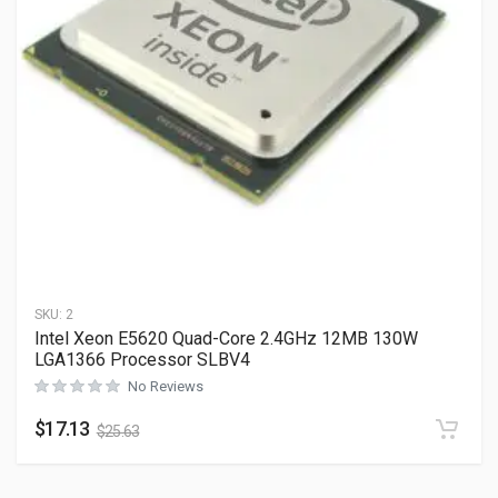
SKU:
2
Intel Xeon E5620 Quad-Core 2.4GHz 12MB 130W
LGA1366 Processor SLBV4
No Reviews
$
17.13
$
25.63