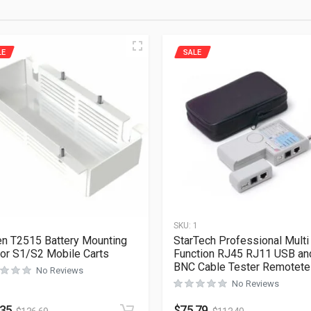
LE
SALE
1
SKU:
1
en T2515 Battery Mounting
StarTech Professional Multi
For S1/S2 Mobile Carts
Function RJ45 RJ11 USB an
BNC Cable Tester Remotete
No Reviews
No Reviews
.35
$
75.79