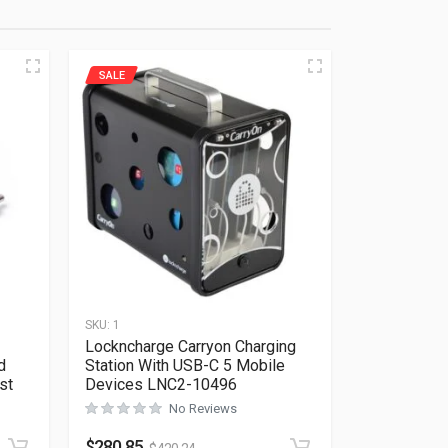
SALE
SKU:
1
Lockncharge Carryon Charging
d
Station With USB-C 5 Mobile
st
Devices LNC2-10496
No Reviews
Rated
0
out of 5
$
280.85