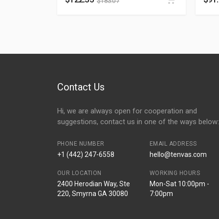
$
183.07
Contact Us
Hi, we are always open for cooperation and
suggestions, contact us in one of the ways below:
PHONE NUMBER
EMAIL ADDRESS
+1 (442) 247-6558
hello@tenvas.com
OUR LOCATION
WORKING HOURS
2400 Herodian Way, Ste
Mon-Sat 10:00pm -
220, Smyrna GA 30080
7:00pm