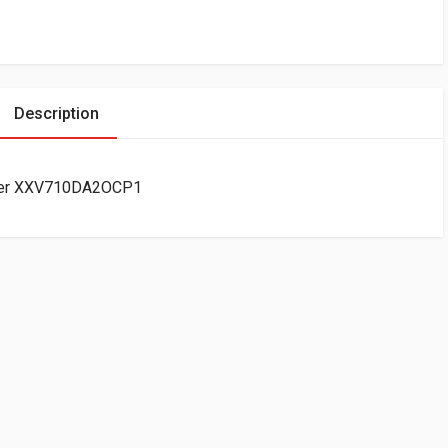
Description
apter XXV710DA2OCP1