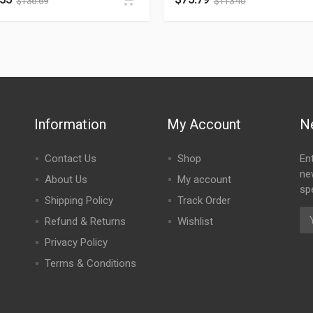
$
136.69
$
113.40
Information
My Account
N
Contact Us
Shop
En
ne
About Us
My account
spe
Shipping Policy
Track Order
Refund & Returns
Wishlist
Privacy Policy
Terms & Conditions