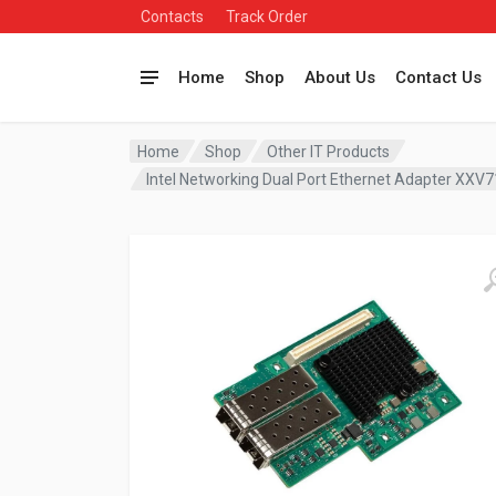
Contacts
Track Order
Home
Shop
About Us
Contact Us
Home
Shop
Other IT Products
Intel Networking Dual Port Ethernet Adapter X