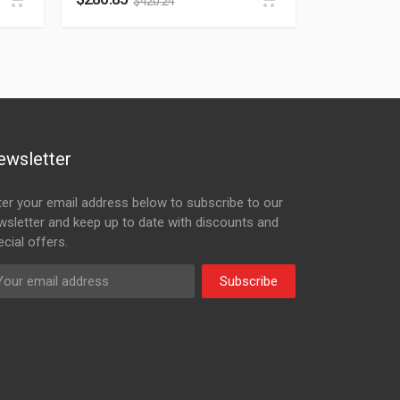
$
420.24
ewsletter
ter your email address below to subscribe to our
wsletter and keep up to date with discounts and
cial offers.
Subscribe