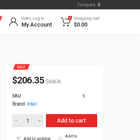
Compare:
0
Hello, Log In
Shopping Cart
0
0
My Account
$
0.00
SALE
$
206.35
$
308.76
SKU
5
Brand:
Intel
Intel Networking Dual Port Ethernet Adapter XXV710DA2OCP1 
Add to cart
Add to
Add to wishlist