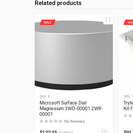
Related products
SALE
SA
SKU:
8
SKU:
Microsoft Surface Dial
Tryt
Magnesium 3WD-00001 2WR-
Kit 
00001
No Reviews
$
122.35
$
91