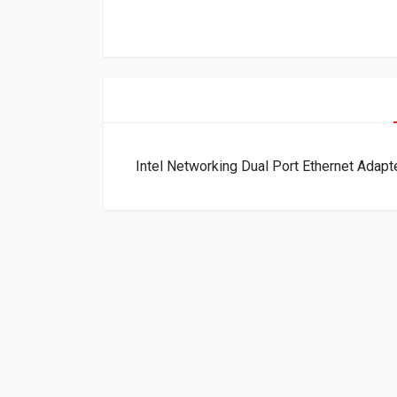
Intel Networking Dual Port Ethernet Ad