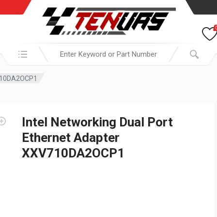
Search in:
XV710DA2OCP1
Intel Networking Dual Port
Ethernet Adapter
XXV710DA2OCP1