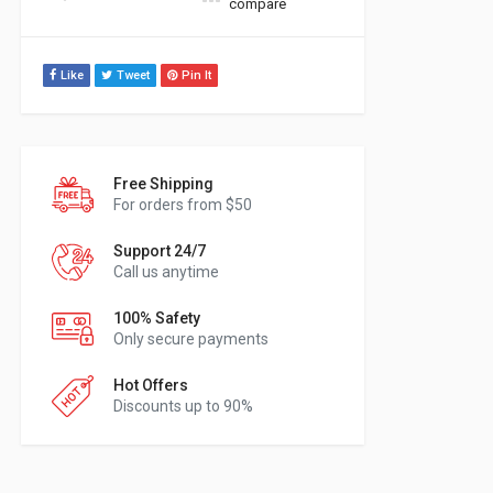
compare
Like
Tweet
Pin It
Free Shipping
For orders from $50
Support 24/7
Call us anytime
100% Safety
Only secure payments
Hot Offers
Discounts up to 90%