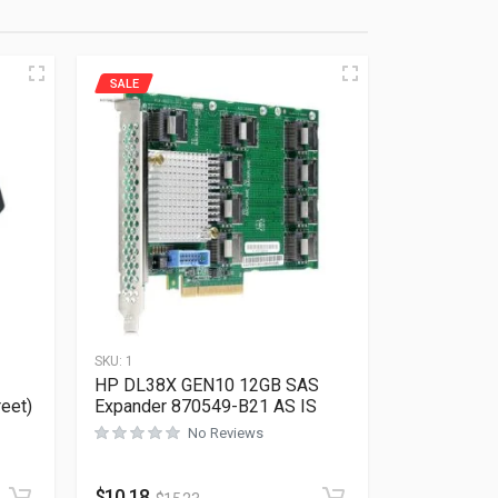
SALE
SKU:
1
HP DL38X GEN10 12GB SAS
reet)
Expander 870549-B21 AS IS
No Reviews
Rated
0
out of 5
$
10.18