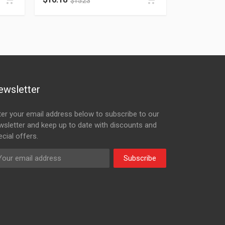
$
15.23
ewsletter
ter your email address below to subscribe to our
wsletter and keep up to date with discounts and
cial offers.
Subscribe