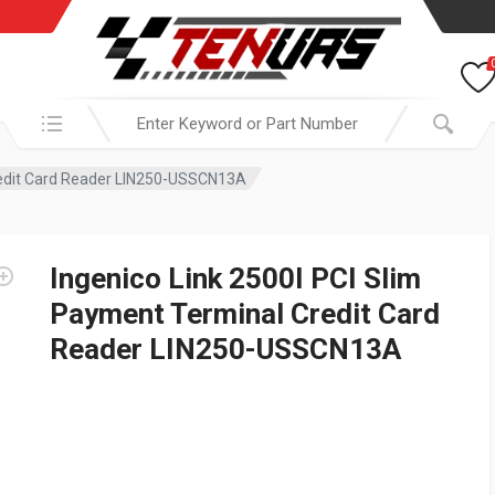
Search in:
Credit Card Reader LIN250-USSCN13A
Ingenico Link 2500I PCI Slim
Payment Terminal Credit Card
Reader LIN250-USSCN13A