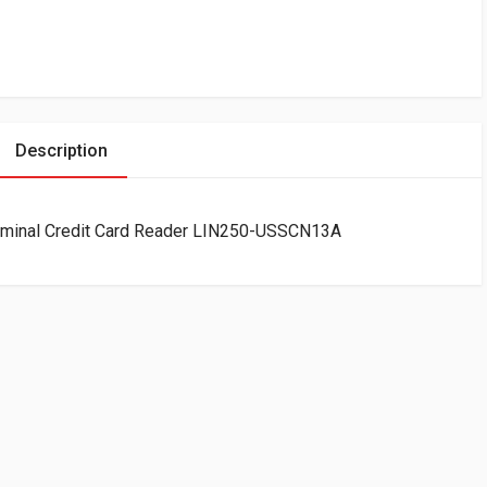
Description
erminal Credit Card Reader LIN250-USSCN13A