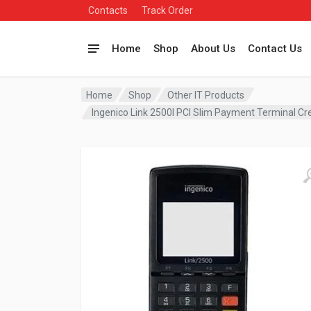
Contacts
Track Order
Home
Shop
About Us
Contact Us
Home
Shop
Other IT Products
Ingenico Link 2500I PCI Slim Payment Terminal 