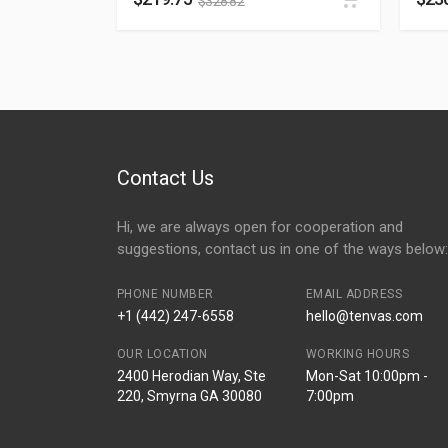
$
328.82
Contact Us
Hi, we are always open for cooperation and
suggestions, contact us in one of the ways below:
PHONE NUMBER
EMAIL ADDRESS
+1 (442) 247-6558
hello@tenvas.com
OUR LOCATION
WORKING HOURS
2400 Herodian Way, Ste
Mon-Sat 10:00pm -
220, Smyrna GA 30080
7:00pm