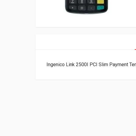
Ingenico Link 2500I PCI Slim Payment T