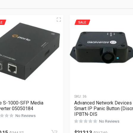
LE
SALE
1
SKU:
36
e S-1000-SFP Media
Advanced Network Devices
erter 05050184
Smart IP Panic Button (Disc
IPBTN-DIS
No Reviews
No Reviews
0.15
$
212.13