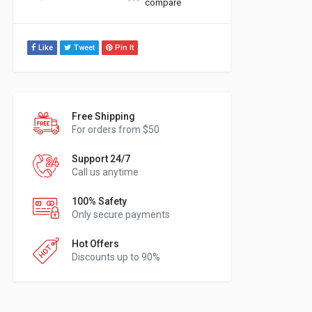
compare
Like
Tweet
Pin It
Free Shipping
For orders from $50
Support 24/7
Call us anytime
100% Safety
Only secure payments
Hot Offers
Discounts up to 90%