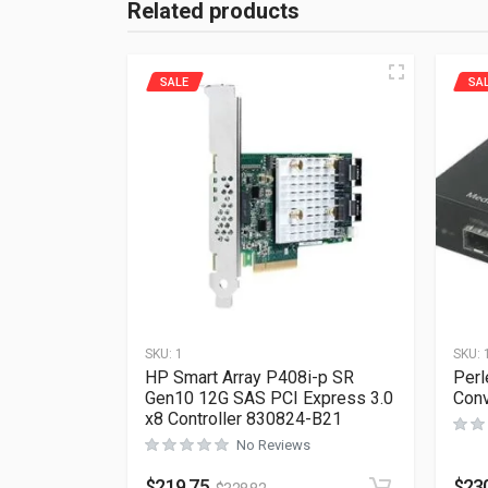
Related products
SALE
SA
SKU:
1
SKU:
HP Smart Array P408i-p SR
Perl
Gen10 12G SAS PCI Express 3.0
Conv
x8 Controller 830824-B21
No Reviews
$
219.75
$
23