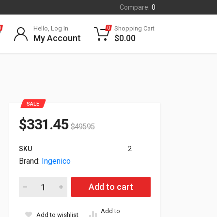
Compare:
0
Hello, Log In
Shopping Cart
0
0
My Account
$
0.00
SALE
$
331.45
$
495.95
SKU
2
Brand:
Ingenico
Ingenico Link 2500I PCI Slim Payment Terminal Credit Card 
Add to cart
Add to
Add to wishlist