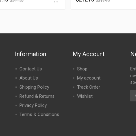
$
344.37
$
317.40
Information
My Account
N
Contact Us
Shop
En
ne
About Us
My account
spe
Shipping Policy
Track Order
Refund & Returns
Wishlist
Privacy Policy
Terms & Conditions